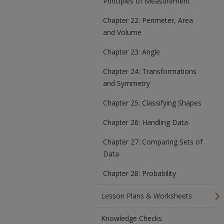
Principles of Measurement
Chapter 22: Perimeter, Area
and Volume
Chapter 23: Angle
Chapter 24: Transformations
and Symmetry
Chapter 25: Classifying Shapes
Chapter 26: Handling Data
Chapter 27: Comparing Sets of
Data
Chapter 28: Probability
Lesson Plans & Worksheets
Knowledge Checks