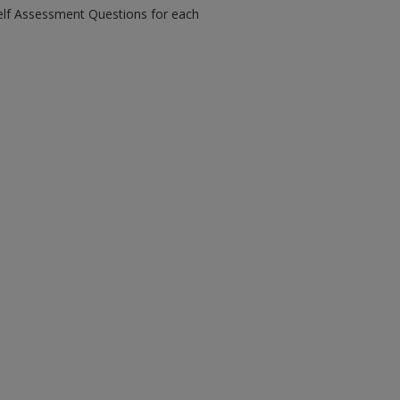
Self Assessment Questions for each