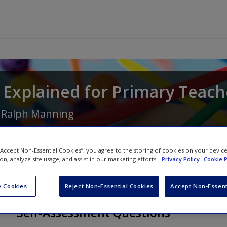
Explained for Primary Teach
d
Ralph Manning
 “Accept Non-Essential Cookies”, you agree to the storing of cookies on your devic
ion, analyze site usage, and assist in our marketing efforts.
Privacy Policy
Cookie P
 Cookies
Reject Non-Essential Cookies
Accept Non-Essent
Self-Assessment Questions