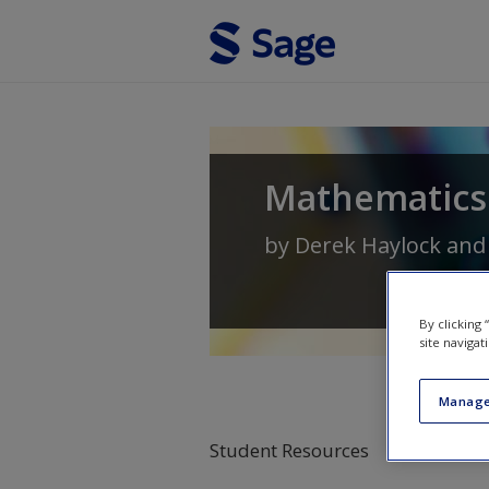
Skip to main content
Mathematics 
by
Derek Haylock
an
By clicking
site navigat
Manage
Student Resources