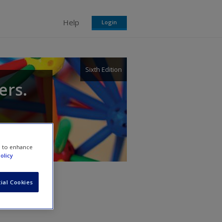
Help
Login
Sixth Edition
ers.
e to enhance
olicy
ial Cookies