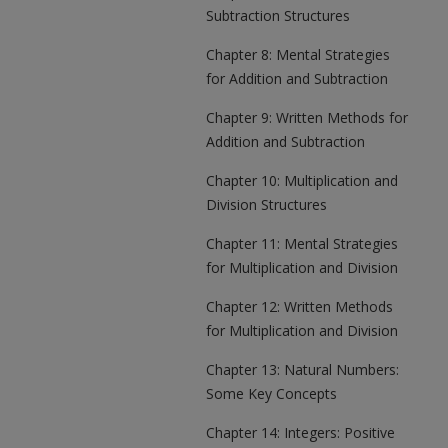
Subtraction Structures
Chapter 8: Mental Strategies
for Addition and Subtraction
Chapter 9: Written Methods for
Addition and Subtraction
Chapter 10: Multiplication and
Division Structures
Chapter 11: Mental Strategies
for Multiplication and Division
Chapter 12: Written Methods
for Multiplication and Division
Chapter 13: Natural Numbers:
Some Key Concepts
Chapter 14: Integers: Positive