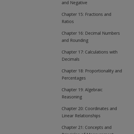
and Negative
Chapter 15: Fractions and
Ratios
Chapter 16: Decimal Numbers
and Rounding
Chapter 17: Calculations with
Decimals
Chapter 18: Proportionality and
Percentages
Chapter 19: Algebraic
Reasoning
Chapter 20: Coordinates and
Linear Relationships
Chapter 21: Concepts and