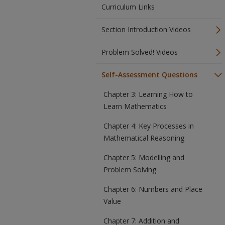
Curriculum Links
Section Introduction Videos
Problem Solved! Videos
Self-Assessment Questions
Chapter 3: Learning How to
Learn Mathematics
Chapter 4: Key Processes in
Mathematical Reasoning
Chapter 5: Modelling and
Problem Solving
Chapter 6: Numbers and Place
Value
Chapter 7: Addition and