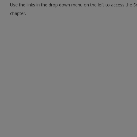
Use the links in the drop down menu on the left to access the 
chapter.