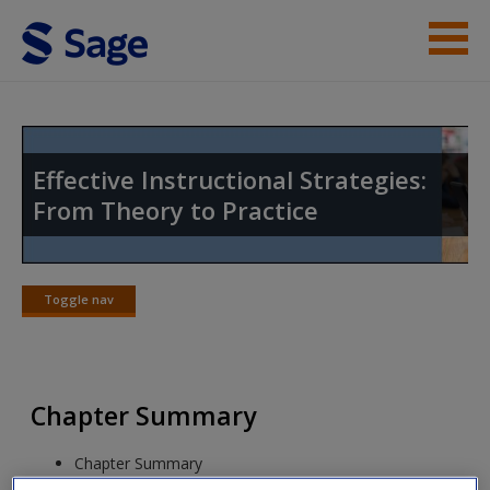
Skip to main content
Instructor Resources
Student Resources
Effective Instructional Strategies:
From Theory to Practice
Help
Access
Toggle nav
Toggle
nav
Chapter Summary
New User?
Chapter Summary
Request new password