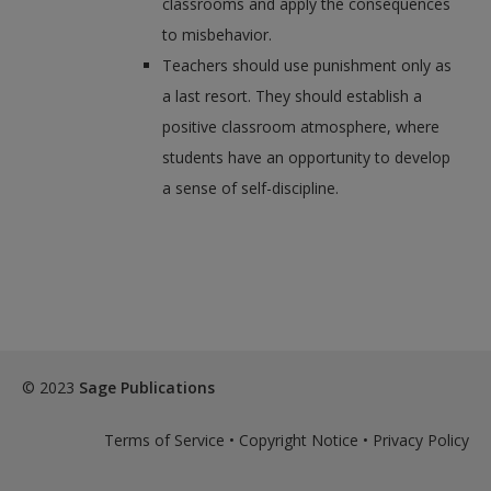
classrooms and apply the consequences
to misbehavior.
Teachers should use punishment only as
a last resort. They should establish a
positive classroom atmosphere, where
students have an opportunity to develop
a sense of self-discipline.
© 2023
Sage Publications
Terms of Service
•
Copyright Notice
•
Privacy Policy