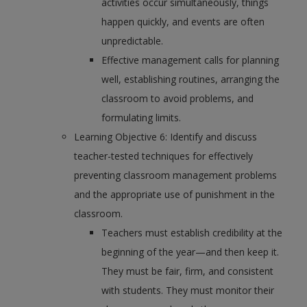
activities occur simultaneously, things
happen quickly, and events are often
unpredictable.
Effective management calls for planning
well, establishing routines, arranging the
classroom to avoid problems, and
formulating limits.
Learning Objective 6: Identify and discuss
teacher-tested techniques for effectively
preventing classroom management problems
and the appropriate use of punishment in the
classroom.
Teachers must establish credibility at the
beginning of the year—and then keep it.
They must be fair, firm, and consistent
with students. They must monitor their