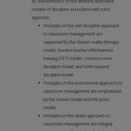
as characteristics of the different illustrative
models of discipline associated with each
approach.
Principles of the self-discipline approach
to classroom management are
supported by the Glasser reality therapy
model, Gordon teacher effectiveness
training (TET) model, Coloroso inner
discipline model, and Kohn beyond
discipline model.
Principles of the instructional approach to
classroom management are emphasized
by the Kounin model and the Jones
model.
Principles of the desist approach to
classroom management are integral