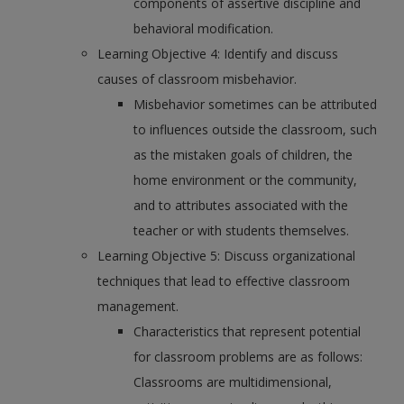
components of assertive discipline and
behavioral modification.
Learning Objective 4: Identify and discuss
causes of classroom misbehavior.
Misbehavior sometimes can be attributed
to influences outside the classroom, such
as the mistaken goals of children, the
home environment or the community,
and to attributes associated with the
teacher or with students themselves.
Learning Objective 5: Discuss organizational
techniques that lead to effective classroom
management.
Characteristics that represent potential
for classroom problems are as follows:
Classrooms are multidimensional,