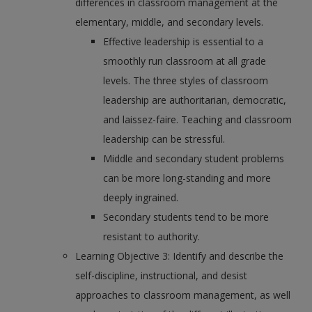
differences in classroom management at the
elementary, middle, and secondary levels.
Effective leadership is essential to a
smoothly run classroom at all grade
levels. The three styles of classroom
leadership are authoritarian, democratic,
and laissez-faire. Teaching and classroom
leadership can be stressful.
Middle and secondary student problems
can be more long-standing and more
deeply ingrained.
Secondary students tend to be more
resistant to authority.
Learning Objective 3: Identify and describe the
self-discipline, instructional, and desist
approaches to classroom management, as well