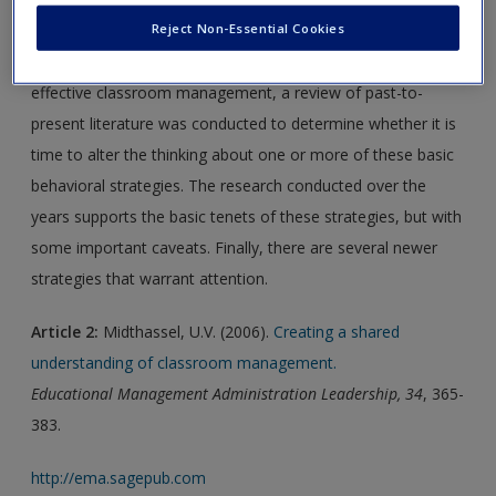
Reject Non-Essential Cookies
minor student provocations. In that there have been
significant advances in the knowledge of what constitutes
effective classroom management, a review of past-to-
present literature was conducted to determine whether it is
time to alter the thinking about one or more of these basic
behavioral strategies. The research conducted over the
years supports the basic tenets of these strategies, but with
some important caveats. Finally, there are several newer
strategies that warrant attention.
Article 2:
Midthassel, U.V. (2006).
Creating a shared
understanding of classroom management.
Educational Management Administration Leadership, 34
, 365-
383.
http://ema.sagepub.com