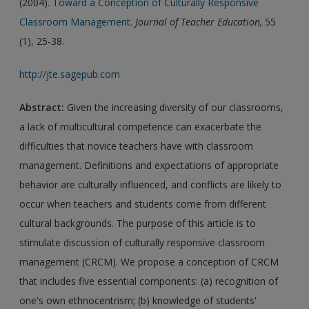
(2004).
Toward a Conception of Culturally Responsive
Classroom Management.
Journal of Teacher Education,
55
(1), 25-38.
http://jte.sagepub.com
Abstract:
Given the increasing diversity of our classrooms,
a lack of multicultural competence can exacerbate the
difficulties that novice teachers have with classroom
management. Definitions and expectations of appropriate
behavior are culturally influenced, and conflicts are likely to
occur when teachers and students come from different
cultural backgrounds. The purpose of this article is to
stimulate discussion of culturally responsive classroom
management (CRCM). We propose a conception of CRCM
that includes five essential components: (a) recognition of
one's own ethnocentrism; (b) knowledge of students'