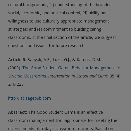
cultural backgrounds; (c) understanding of the broader
social, economic, and political context; (d) ability and
willingness to use culturally appropriate management
strategies; and (e) commitment to building caring
classrooms. In the final section of the article, we suggest
questions and issues for future research.
Article 6:
Babyak, A.E., Luze, G.J., & Kamps, D.M.
(2000).
The Good Student Game: Behavior Management for
Diverse Classrooms.
Intervention in School and Clinic,
35 (4),
216-223.
http://isc.sagepub.com
Abstract:
The Good Student Game is an effective
classroom management tool appropriate for meeting the
diverse needs of today's classroom teachers. Based on