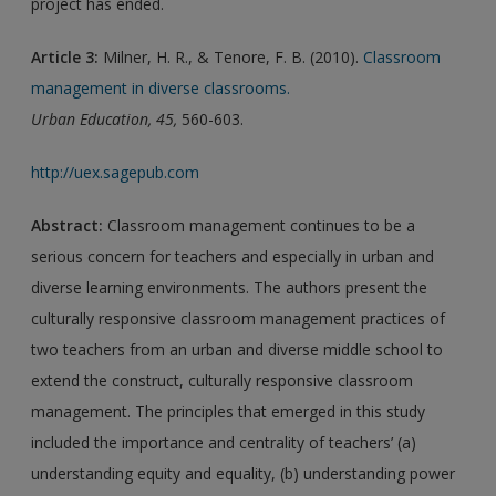
project has ended.
Article 3:
Milner, H. R., & Tenore, F. B. (2010).
Classroom
management in diverse classrooms.
Urban Education, 45,
560-603.
http://uex.sagepub.com
Abstract:
Classroom management continues to be a
serious concern for teachers and especially in urban and
diverse learning environments. The authors present the
culturally responsive classroom management practices of
two teachers from an urban and diverse middle school to
extend the construct, culturally responsive classroom
management. The principles that emerged in this study
included the importance and centrality of teachers’ (a)
understanding equity and equality, (b) understanding power