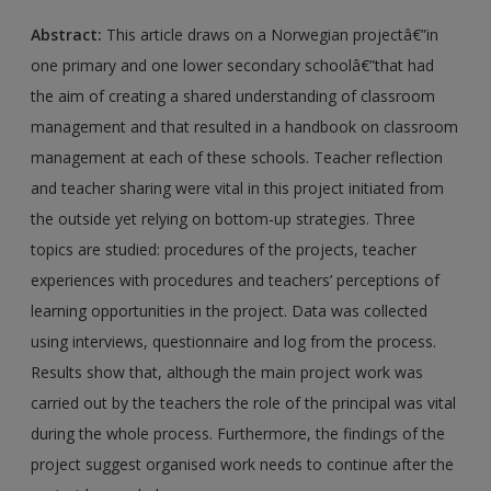
Abstract:
This article draws on a Norwegian projectâ€”in
one primary and one lower secondary schoolâ€”that had
the aim of creating a shared understanding of classroom
management and that resulted in a handbook on classroom
management at each of these schools. Teacher reflection
and teacher sharing were vital in this project initiated from
the outside yet relying on bottom-up strategies. Three
topics are studied: procedures of the projects, teacher
experiences with procedures and teachers’ perceptions of
learning opportunities in the project. Data was collected
using interviews, questionnaire and log from the process.
Results show that, although the main project work was
carried out by the teachers the role of the principal was vital
during the whole process. Furthermore, the findings of the
project suggest organised work needs to continue after the