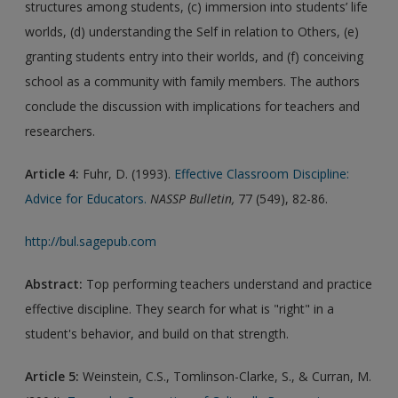
structures among students, (c) immersion into students’ life
worlds, (d) understanding the Self in relation to Others, (e)
granting students entry into their worlds, and (f) conceiving
school as a community with family members. The authors
conclude the discussion with implications for teachers and
researchers.
Article 4:
Fuhr, D. (1993).
Effective Classroom Discipline:
Advice for Educators.
NASSP Bulletin,
77 (549), 82-86.
http://bul.sagepub.com
Abstract:
Top performing teachers understand and practice
effective discipline. They search for what is "right" in a
student's behavior, and build on that strength.
Article 5:
Weinstein, C.S., Tomlinson-Clarke, S., & Curran, M.