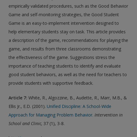
empirically validated procedures, such as the Good Behavior
Game and self-monitoring strategies, the Good Student
Game is an easy-to-implement intervention designed to
help elementary students stay on task. This article provides
a description of the game, recommendations for playing the
game, and results from three classrooms demonstrating
the effectiveness of the game. Suggestions stress the
importance of teaching students to identify and evaluate
good student behaviors, as well as the need for teachers to
provide students with supportive feedback.
Article 7:
White, R., Algozzine, B., Audette, R., Marr, M.B., &
Ellis Jr., E.D. (2001).
Unified Discipline: A School-Wide
Approach for Managing Problem Behavior.
Intervention in
School and Clinic,
37 (1), 3-8.