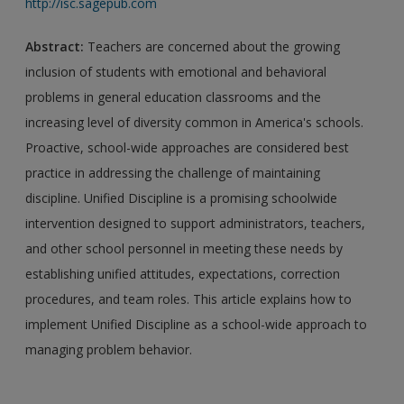
http://isc.sagepub.com
Abstract:
Teachers are concerned about the growing
inclusion of students with emotional and behavioral
problems in general education classrooms and the
increasing level of diversity common in America's schools.
Proactive, school-wide approaches are considered best
practice in addressing the challenge of maintaining
discipline. Unified Discipline is a promising schoolwide
intervention designed to support administrators, teachers,
and other school personnel in meeting these needs by
establishing unified attitudes, expectations, correction
procedures, and team roles. This article explains how to
implement Unified Discipline as a school-wide approach to
managing problem behavior.