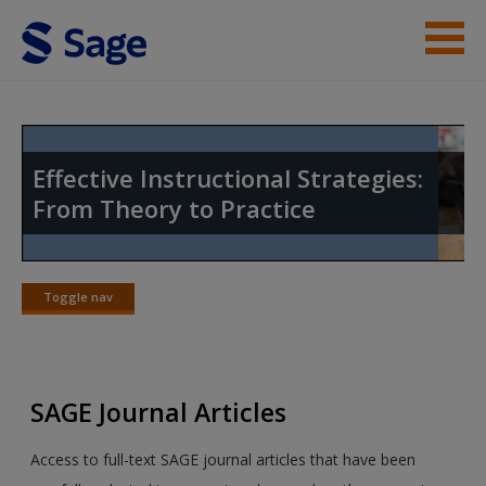
Skip to main content
Instructor Resources
Student Resources
Effective Instructional Strategies:
From Theory to Practice
Help
Access
Toggle nav
Toggle
nav
SAGE Journal Articles
New User?
Access to full-text SAGE journal articles that have been
Request new password