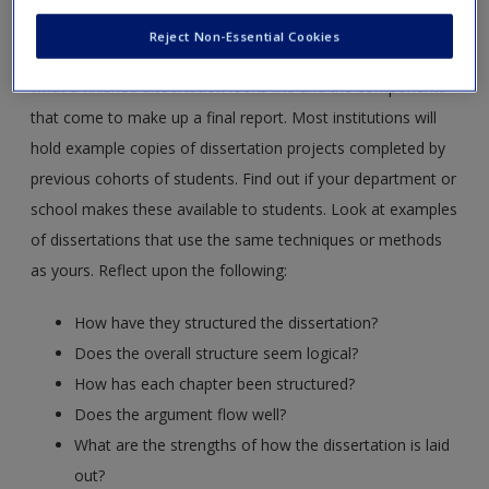
Resource 12: Consulting finished dissertations
Reject Non-Essential Cookies
It is useful, at the outset, to glean some understanding of
what a finished dissertation looks like and the components
that come to make up a final report. Most institutions will
hold example copies of dissertation projects completed by
previous cohorts of students. Find out if your department or
school makes these available to students. Look at examples
of dissertations that use the same techniques or methods
as yours. Reflect upon the following:
How have they structured the dissertation?
Does the overall structure seem logical?
How has each chapter been structured?
Does the argument flow well?
What are the strengths of how the dissertation is laid
out?