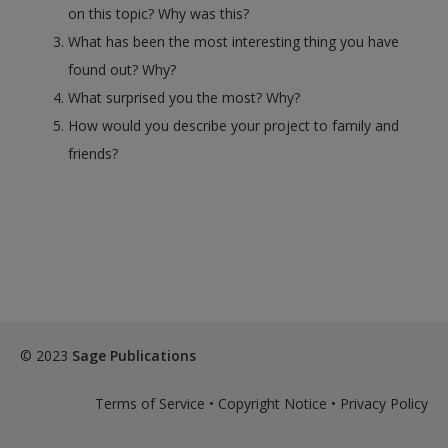
on this topic? Why was this?
What has been the most interesting thing you have
found out? Why?
What surprised you the most? Why?
How would you describe your project to family and
friends?
© 2023
Sage Publications
Terms of Service
•
Copyright Notice
•
Privacy Policy