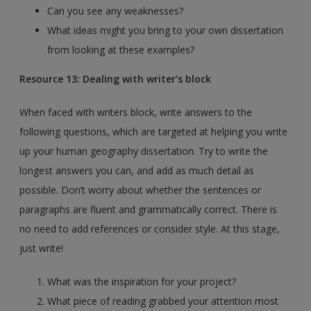
Can you see any weaknesses?
What ideas might you bring to your own dissertation
from looking at these examples?
Resource 13: Dealing with writer’s block
When faced with writers block, write answers to the
following questions, which are targeted at helping you write
up your human geography dissertation. Try to write the
longest answers you can, and add as much detail as
possible. Don’t worry about whether the sentences or
paragraphs are fluent and grammatically correct. There is
no need to add references or consider style. At this stage,
just write!
What was the inspiration for your project?
What piece of reading grabbed your attention most