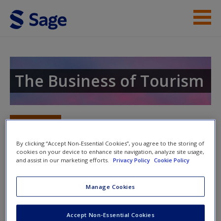
Skip to main content
Instructor Resources
Help
The Business of Tourism
Access
Toggle nav
Toggle
nav
By clicking “Accept Non-Essential Cookies”, you agree to the storing of
cookies on your device to enhance site navigation, analyze site usage,
and assist in our marketing efforts.
Privacy Policy
Cookie Policy
New User?
Chapter 4: The Economic Impacts
of Tourism
Manage Cookies
Request new password
Create a new account
Question 1:
This chapter critiques the
Accept Non-Essential Cookies