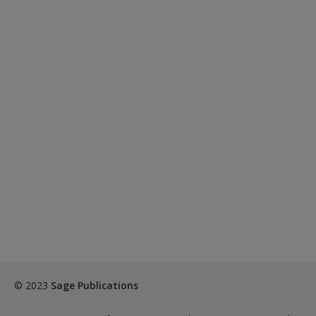
© 2023
Sage Publications