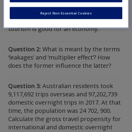
quality of tourism employment.
Summarise the factors to consider when
Reject Non-Essential Cookies
evaluating whether employment in
tourism is good for an economy.
Question 2:
What is meant by the terms
‘leakages’ and ‘multiplier effect’? How
does the former influence the latter?
Question 3:
Australian residents took
9,117,692 trips overseas and 97,202,739
domestic overnight trips in 2017. At that
time, the population was 24 702, 900.
Calculate the gross travel propensity for
international and domestic overnight