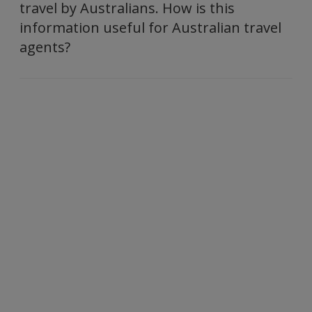
travel by Australians. How is this
information useful for Australian travel
agents?