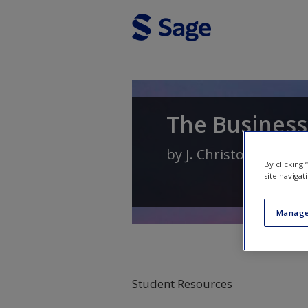
Skip to main content
The Business
by
J. Christopher Hol
By clicking
site navigat
Manage
Student Resources