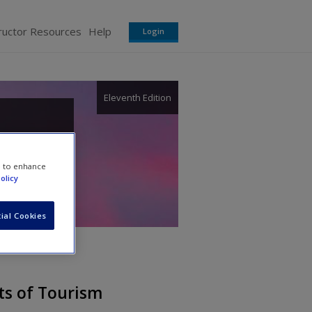
ructor Resources
Help
Login
Eleventh Edition
e to enhance
olicy
ial Cookies
ts of Tourism