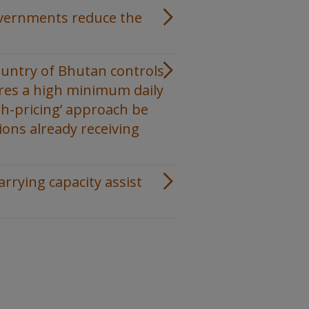
overnments reduce the
ountry of Bhutan controls
ires a high minimum daily
gh-pricing’ approach be
ions already receiving
rrying capacity assist