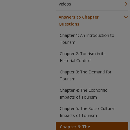
Videos
Answers to Chapter
Questions
Chapter 1: An Introduction to
Tourism
Chapter 2: Tourism in its
Historial Context
Chapter 3: The Demand for
Tourism
Chapter 4: The Economic
Impacts of Tourism
Chapter 5: The Socio-Cultural
Impacts of Tourism
Chapter 6: The