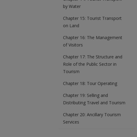
by Water
Chapter 15: Tourist Transport
on Land
Chapter 16: The Management
of Visitors
Chapter 17: The Structure and
Role of the Public Sector in
Tourism
Chapter 18: Tour Operating
Chapter 19: Selling and
Distributing Travel and Tourism
Chapter 20: Ancillary Tourism
Services