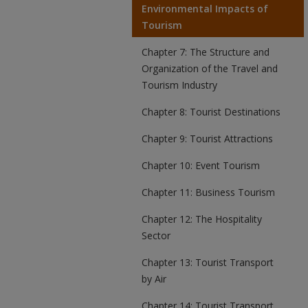
Environmental Impacts of
Tourism
Chapter 7: The Structure and
Organization of the Travel and
Tourism Industry
Chapter 8: Tourist Destinations
Chapter 9: Tourist Attractions
Chapter 10: Event Tourism
Chapter 11: Business Tourism
Chapter 12: The Hospitality
Sector
Chapter 13: Tourist Transport
by Air
Chapter 14: Tourist Transport