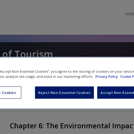
Inst
 of Tourism
loway
and
Claire Humphreys
 “Accept Non-Essential Cookies”, you agree to the storing of cookies on your devic
ion, analyze site usage, and assist in our marketing efforts.
Privacy Policy
Cookie P
 Cookies
Reject Non-Essential Cookies
Accept Non-Essent
Chapter 6: The Environmental Impac