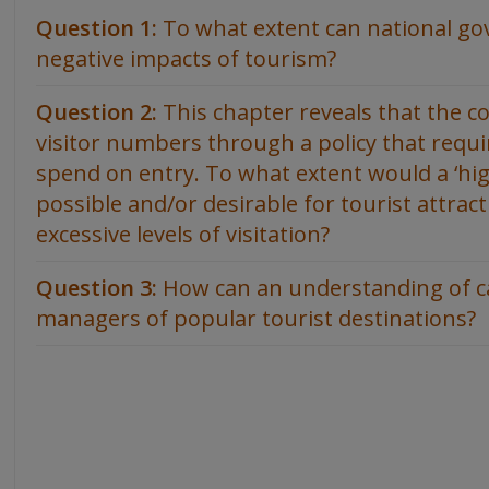
Question 1:
To what extent can national g
negative impacts of tourism?
Question 2:
This chapter reveals that the c
visitor numbers through a policy that requ
spend on entry. To what extent would a ‘hi
possible and/or desirable for tourist attract
excessive levels of visitation?
Question 3:
How can an understanding of ca
managers of popular tourist destinations?