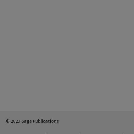
© 2023
Sage Publications