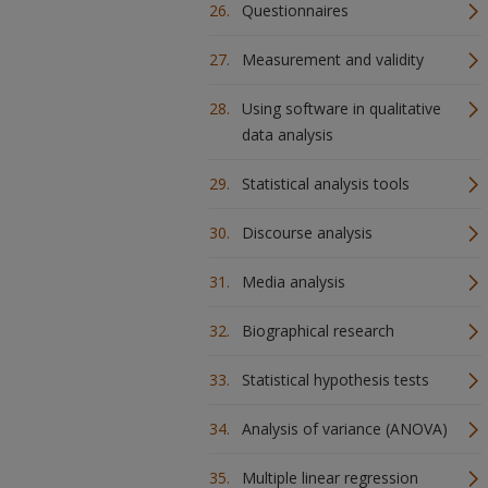
Questionnaires
Measurement and validity
Using software in qualitative
data analysis
Statistical analysis tools
Discourse analysis
Media analysis
Biographical research
Statistical hypothesis tests
Analysis of variance (ANOVA)
Multiple linear regression