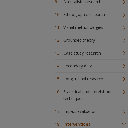
Naturalistic research
Ethnographic research
Visual methodologies
Grounded theory
Case study research
Secondary data
Longitudinal research
Statistical and correlational
techniques
Impact evaluation
Interventions: