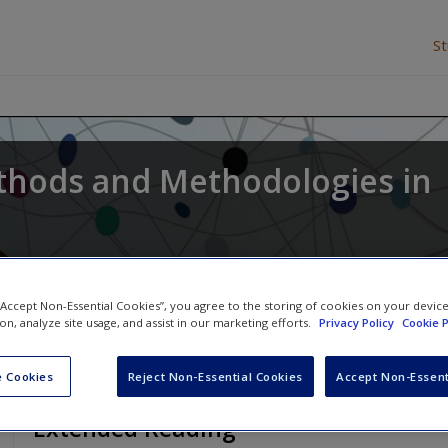
S
thods and Methodologies in
l Waring
,
Larry V Hedges
and
James Arthur
 “Accept Non-Essential Cookies”, you agree to the storing of cookies on your devic
ion, analyze site usage, and assist in our marketing efforts.
Privacy Policy
Cookie P
 Cookies
Reject Non-Essential Cookies
Accept Non-Essent
Extended Reading