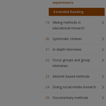
experiments
Extended Reading
Mixing methods in
educational research
Systematic reviews
In-depth interviews
Focus groups and group
interviews
Internet-based methods
Doing social media research
Documentary methods