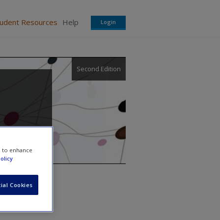
tudent Resources
Help
Login
Second Edition
e to enhance
olicy
ial Cookies