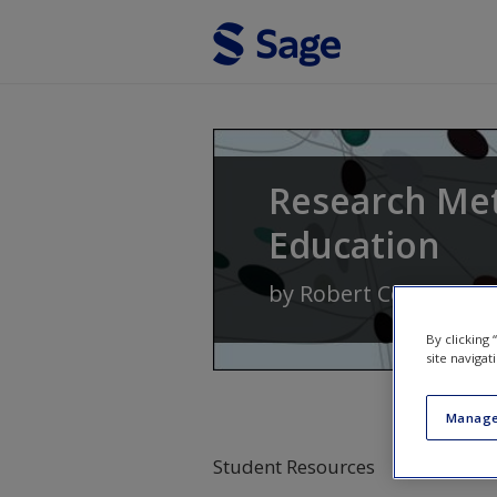
Skip to main content
Research Me
Education
by
Robert Coe
,
Michae
By clicking
site navigat
Manage
Student Resources