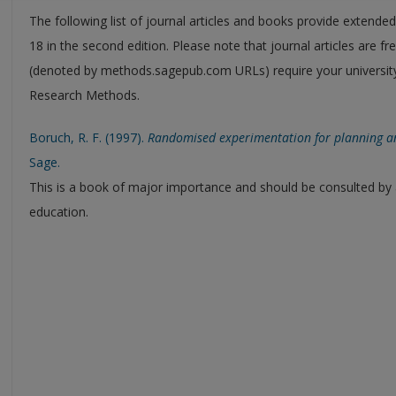
The following list of journal articles and books provide extende
18 in the second edition. Please note that journal articles are 
(denoted by methods.sagepub.com URLs) require your university
Research Methods.
Boruch, R. F. (1997).
Randomised experimentation for planning and
Sage.
This is a book of major importance and should be consulted by a
education.