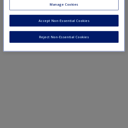
Create a new account
Manage Cookies
Young Enterprise
Accept Non-Essential Cookies
Reject Non-Essential Cookies