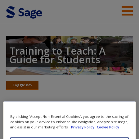
Skip to main content
Instructor Resources
Student Resources
Training to Teach: A
Guide for Students
Help
Access
Toggle nav
Toggle
nav
Useful websites
By clicking “Accept Non-Essential Cookies”, you agree to the storing of
New User?
cookies on your device to enhance site navigation, analyze site usage,
and assist in our marketing efforts.
Privacy Policy
Cookie Policy
RSA Opening Minds
Request new password