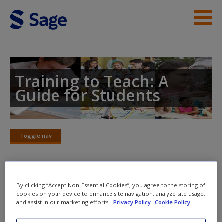
Skip to main content
Instructor Resources
Student Resources
Training to Teach: A
Guide for Students
Help
Access
Toggle nav
Toggle
nav
Recommended key reading
By clicking “Accept Non-Essential Cookies”, you agree to the storing of
New User?
cookies on your device to enhance site navigation, analyze site usage,
and assist in our marketing efforts.
Privacy Policy
Cookie Policy
Goepel, J. (2012) ‘Upholding public trust: an examination of
Request new password