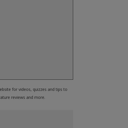
bsite for videos, quizzes and tips to
terature reviews and more.