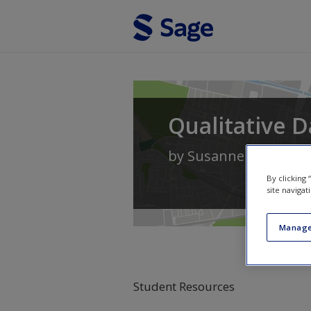
Skip to main content
Qualitative D
by
Susanne Friese
By clicking
site navigat
Manage
Student Resources