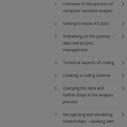
Overview of the process of
computer-assisted analysis
Getting to know ATLAS.ti
Embarking on the journey –
data and project
management
Technical aspects of coding
Creating a coding scheme
Querying the data and
further steps in the analysis
process
Recognizing and visualizing
relationships – working with