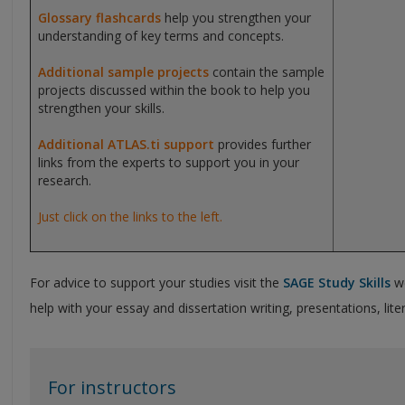
Glossary flashcards
help you strengthen your
understanding of key terms and concepts.
Additional sample projects
contain the sample
projects discussed within the book to help you
strengthen your skills.
Additional ATLAS.ti support
provides further
links from the experts to support you in your
research.
Just click on the links to the left.
For advice to support your studies visit the
SAGE Study Skills
we
help with your essay and dissertation writing, presentations, li
For instructors