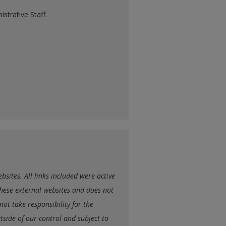
strative Staff.
sites. All links included were active
hese external websites and does not
ot take responsibility for the
utside of our control and subject to