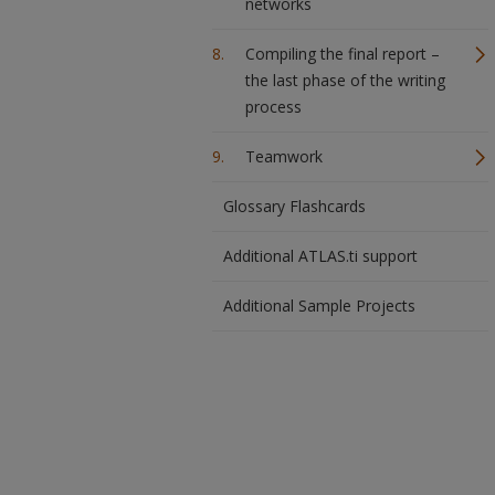
networks
Compiling the final report –
the last phase of the writing
process
Teamwork
Glossary Flashcards
Additional ATLAS.ti support
Additional Sample Projects