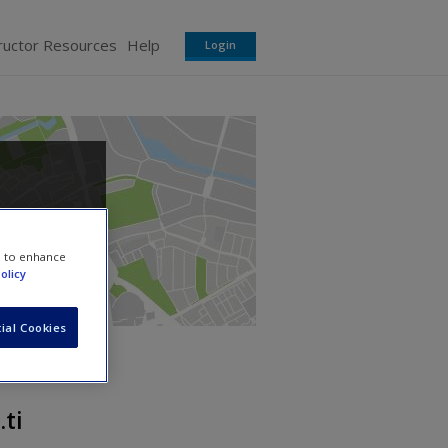
ructor Resources
Help
Login
e to enhance
olicy
ial Cookies
.ti