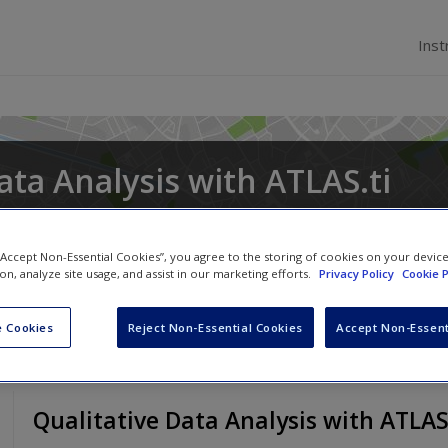
Inst
ata Analysis with ATLAS.ti
 “Accept Non-Essential Cookies”, you agree to the storing of cookies on your devic
ion, analyze site usage, and assist in our marketing efforts.
Privacy Policy
Cookie P
 Cookies
Reject Non-Essential Cookies
Accept Non-Essent
Qualitative Data Analysis with ATLAS