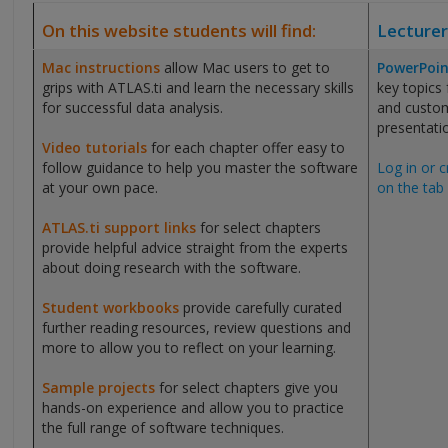
On this website students will find:
Lecturer
Mac instructions
allow Mac users to get to
PowerPoin
grips with ATLAS.ti and learn the necessary skills
key topics
for successful data analysis.
and custom
presentati
Video tutorials
for each chapter offer easy to
follow guidance to help you master the software
Log in or c
at your own pace.
on the tab 
ATLAS.ti support links
for select chapters
provide helpful advice straight from the experts
about doing research with the software.
Student workbooks
provide carefully curated
further reading resources, review questions and
more to allow you to reflect on your learning.
Sample projects
for select chapters give you
hands-on experience and allow you to practice
the full range of software techniques.