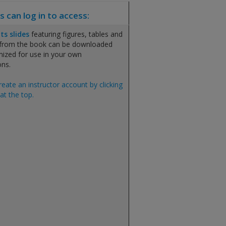
s can log in to access:
ts slides
featuring figures, tables and
 from the book can be downloaded
ized for use in your own
ons.
reate an instructor account by clicking
at the top.