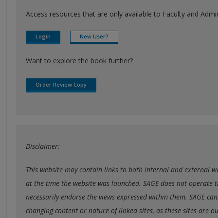
Access resources that are only available to Faculty and Admini
Login
New User?
Want to explore the book further?
Order Review Copy
Disclaimer:
This website may contain links to both internal and external web
at the time the website was launched. SAGE does not operate t
necessarily endorse the views expressed within them. SAGE cann
changing content or nature of linked sites, as these sites are o