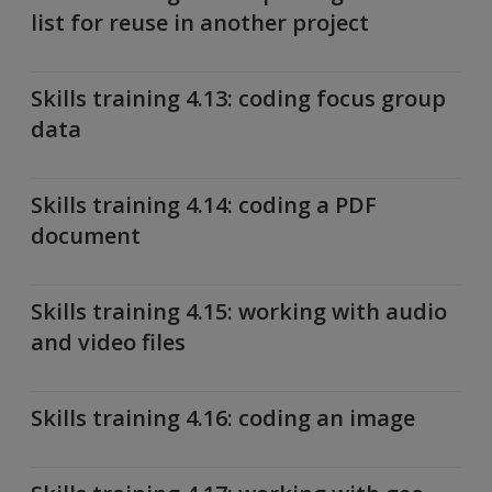
list for reuse in another project
Skills training 4.13: coding focus group
data
Skills training 4.14: coding a PDF
document
Skills training 4.15: working with audio
and video files
Skills training 4.16: coding an image