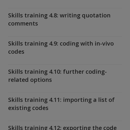
Skills training 4.8: writing quotation
comments
Skills training 4.9: coding with in-vivo
codes
Skills training 4.10: further coding-
related options
Skills training 4.11: importing a list of
existing codes
Skills training 4.12: exporting the code