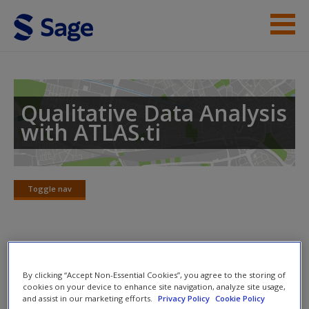
Skip to main content
Instructor Resources
Help
Qualitative Data Analysis
with ATLAS.ti
Access
Toggle nav
Toggle
nav
New User?
Mac instructions
Request new password
By clicking “Accept Non-Essential Cookies”, you agree to the storing of
Create a new account
cookies on your device to enhance site navigation, analyze site usage,
These instructions are from
Qualitative Data Analysis with
and assist in our marketing efforts.
Privacy Policy
Cookie Policy