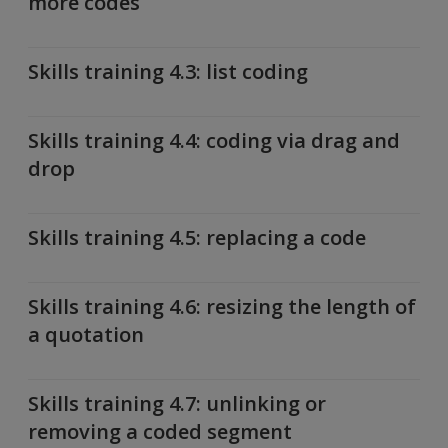
more codes
Skills training 4.3: list coding
Skills training 4.4: coding via drag and
drop
Skills training 4.5: replacing a code
Skills training 4.6: resizing the length of
a quotation
Skills training 4.7: unlinking or
removing a coded segment