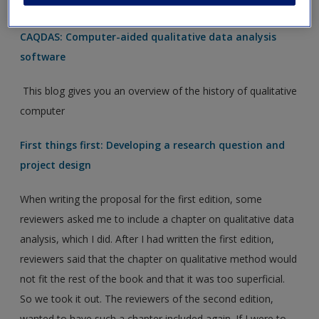
research with the software.
CAQDAS: Computer-aided qualitative data analysis
software
This blog gives you an overview of the history of qualitative
computer
First things first: Developing a research question and
project design
When writing the proposal for the first edition, some
reviewers asked me to include a chapter on qualitative data
analysis, which I did. After I had written the first edition,
reviewers said that the chapter on qualitative method would
not fit the rest of the book and that it was too superficial.
So we took it out. The reviewers of the second edition,
wanted to have such a chapter included again. If I were to