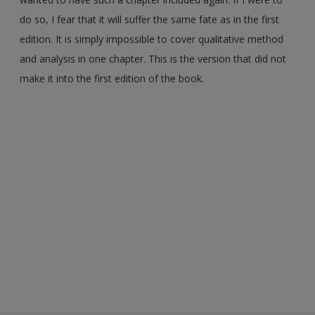
do so, I fear that it will suffer the same fate as in the first
edition. It is simply impossible to cover qualitative method
and analysis in one chapter. This is the version that did not
make it into the first edition of the book.