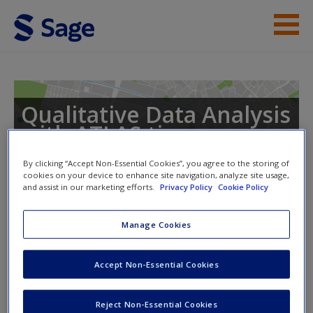
Skip to main content
Instructor Resources
Help
Qualitative Data Analysis
with ATLAS.ti
Access
By clicking “Accept Non-Essential Cookies”, you agree to the storing of
cookies on your device to enhance site navigation, analyze site usage,
and assist in our marketing efforts.
Privacy Policy
Cookie Policy
Toggle nav
Toggle
nav
Manage Cookies
New User?
ATLAS.ti support links
Accept Non-Essential Cookies
Request new password
Create a new account
Access helpful advice from the experts about doing
Reject Non-Essential Cookies