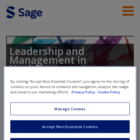
Skip to main content
Instructor Resources
Student Resources
Leadership and
Management in
Help
Healthcare
Access
By clicking “Accept Non-Essential Cookies”, you agree to the storing of
cookies on your device to enhance site navigation, analyze site usage,
and assist in our marketing efforts.
Privacy Policy
Cookie Policy
Toggle nav
Toggle
nav
Manage Cookies
New User?
Additional Case Studies
Accept Non-Essential Cookies
Request new password