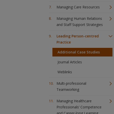
Managing Care Resources
Managing Human Relations
and Staff Support Strategies
Leading Person-centred
Practice
Additional Case Studies
Journal Articles
Weblinks
Multi-professional
Teamworking
Managing Healthcare
Professionals’ Competence
and Career-long Learning