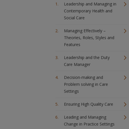
Leadership and Managing in
Contemporary Health and
Social Care
Managing Effectively –
Theories, Roles, Styles and
Features
Leadership and the Duty
Care Manager
Decision-making and
Problem solving in Care
Settings
Ensuring High Quality Care
Leading and Managing
Change in Practice Settings