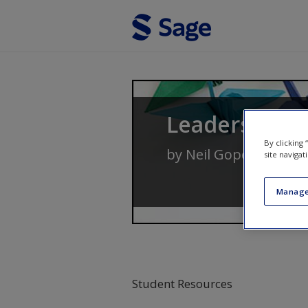
Skip to main content
Leadership 
By clicking
by
Neil Gopee
and
Jo
site navigat
Manage
Student Resources