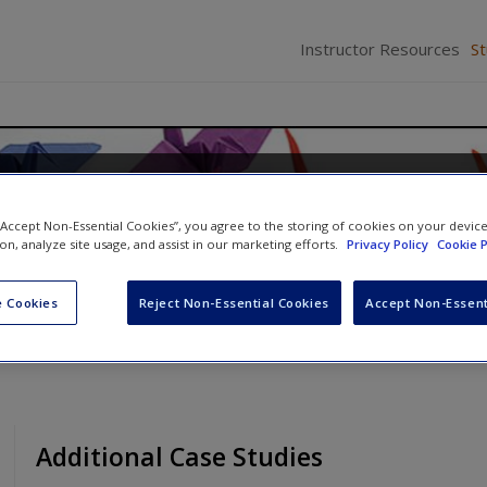
Instructor Resources
S
and Management in Healthca
 “Accept Non-Essential Cookies”, you agree to the storing of cookies on your devic
 Galloway
ion, analyze site usage, and assist in our marketing efforts.
Privacy Policy
Cookie P
 Cookies
Reject Non-Essential Cookies
Accept Non-Essent
Additional Case Studies