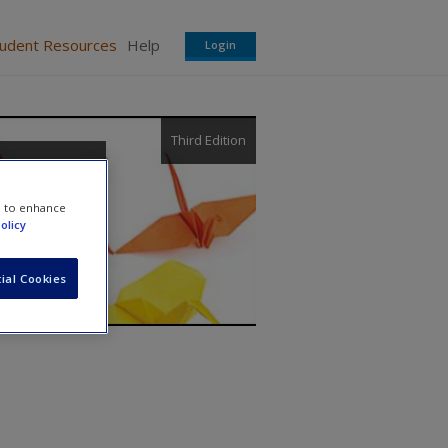
tudent Resources
Help
Login
Third Edition
re
e to enhance
olicy
ial Cookies