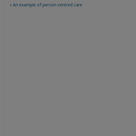
›
An example of person-centred care