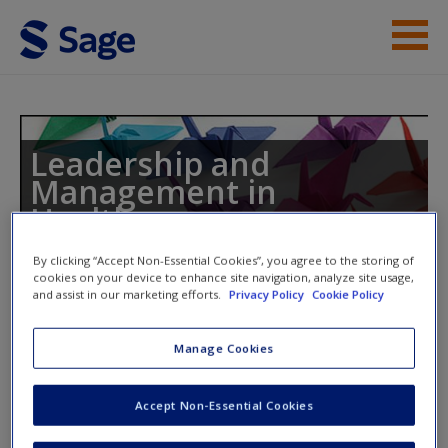
Skip to main content
Instructor Resources
Student Resources
Leadership and
Management in
Help
Healthcare
Access
By clicking “Accept Non-Essential Cookies”, you agree to the storing of
cookies on your device to enhance site navigation, analyze site usage,
and assist in our marketing efforts.
Privacy Policy
Cookie Policy
Toggle nav
Toggle
nav
Manage Cookies
New User?
Additional Case Studies
Accept Non-Essential Cookies
Request new password