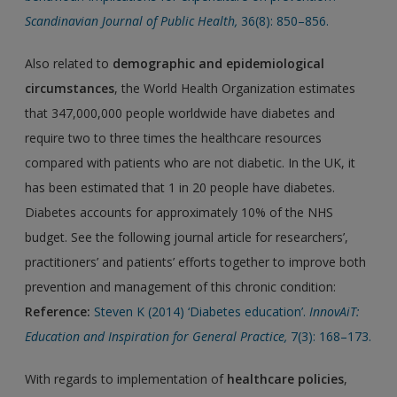
Scandinavian Journal of Public Health,
36(8): 850–856.
Also related to
demographic and epidemiological
circumstances
, the World Health Organization estimates
that 347,000,000 people worldwide have diabetes and
require two to three times the healthcare resources
compared with patients who are not diabetic. In the UK, it
has been estimated that 1 in 20 people have diabetes.
Diabetes accounts for approximately 10% of the NHS
budget. See the following journal article for researchers’,
practitioners’ and patients’ efforts together to improve both
prevention and management of this chronic condition:
Reference:
Steven K (2014) ‘Diabetes education’.
InnovAiT:
Education and Inspiration for General Practice,
7(3): 168–173.
With regards to implementation of
healthcare policies
,