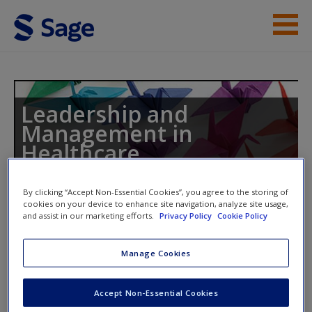
Skip to main content
Instructor Resources
Student Resources
Leadership and
Management in
Help
Healthcare
Access
By clicking “Accept Non-Essential Cookies”, you agree to the storing of
cookies on your device to enhance site navigation, analyze site usage,
Toggle nav
and assist in our marketing efforts.
Privacy Policy
Cookie Policy
Toggle
nav
Manage Cookies
New User?
Journal Articles
Accept Non-Essential Cookies
Request new password