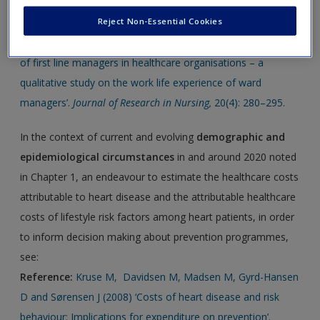
See the following 2015 research article with regards to the
Create a new account
roles of DCMs
identified in the chapter:
Reject Non-Essential Cookies
Reference:
Ericsson U and Augustinsson S (2015) ‘The role
of first line managers in healthcare organisations – a
qualitative study on the work life experience of ward
managers’.
Journal of Research in Nursing,
20(4): 280–295.
In the context of current and evolving
demographic and
epidemiological circumstances
in and around 2020 noted
in Chapter 1, an endeavour to estimate the healthcare costs
attributable to heart disease and the attributable healthcare
costs of lifestyle risk factors among heart patients, in order
to inform decision making about prevention programmes,
see:
Reference:
Kruse M, Davidsen M, Madsen M, Gyrd-Hansen
D and Sørensen J (2008) ‘Costs of heart disease and risk
behaviour: Implications for expenditure on prevention’.