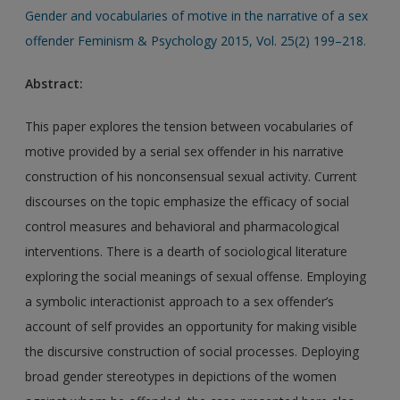
Gender and vocabularies of motive in the narrative of a sex
offender Feminism & Psychology 2015, Vol. 25(2) 199–218.
Abstract:
This paper explores the tension between vocabularies of
motive provided by a serial sex offender in his narrative
construction of his nonconsensual sexual activity. Current
discourses on the topic emphasize the efficacy of social
control measures and behavioral and pharmacological
interventions. There is a dearth of sociological literature
exploring the social meanings of sexual offense. Employing
a symbolic interactionist approach to a sex offender’s
account of self provides an opportunity for making visible
the discursive construction of social processes. Deploying
broad gender stereotypes in depictions of the women