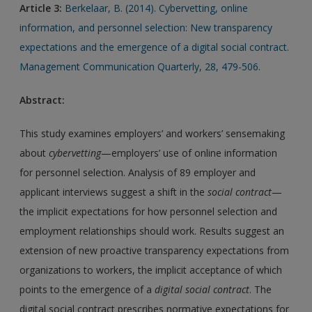
Article 3:
Berkelaar, B. (2014). Cybervetting, online
information, and personnel selection: New transparency
expectations and the emergence of a digital social contract.
Management Communication Quarterly, 28, 479-506.
Abstract:
This study examines employers’ and workers’ sensemaking
about
cybervetting
—employers’ use of online information
for personnel selection. Analysis of 89 employer and
applicant interviews suggest a shift in the
social contract
—
the implicit expectations for how personnel selection and
employment relationships should work. Results suggest an
extension of new proactive transparency expectations from
organizations to workers, the implicit acceptance of which
points to the emergence of a
digital social contract
. The
digital social contract prescribes normative expectations for