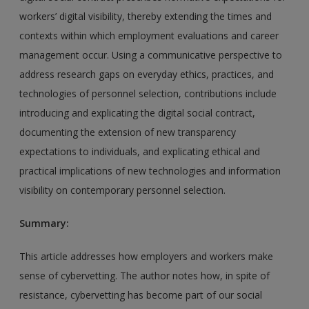
workers’ digital visibility, thereby extending the times and
contexts within which employment evaluations and career
management occur. Using a communicative perspective to
address research gaps on everyday ethics, practices, and
technologies of personnel selection, contributions include
introducing and explicating the digital social contract,
documenting the extension of new transparency
expectations to individuals, and explicating ethical and
practical implications of new technologies and information
visibility on contemporary personnel selection.
Summary:
This article addresses how employers and workers make
sense of cybervetting. The author notes how, in spite of
resistance, cybervetting has become part of our social