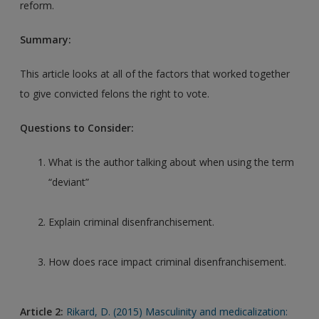
reform.
Summary:
This article looks at all of the factors that worked together
to give convicted felons the right to vote.
Questions to Consider:
What is the author talking about when using the term
“deviant”
Explain criminal disenfranchisement.
How does race impact criminal disenfranchisement.
Article 2:
Rikard, D. (2015) Masculinity and medicalization: