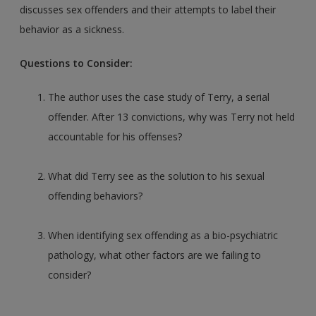
discusses sex offenders and their attempts to label their
behavior as a sickness.
Questions to Consider:
The author uses the case study of Terry, a serial
offender. After 13 convictions, why was Terry not held
accountable for his offenses?
What did Terry see as the solution to his sexual
offending behaviors?
When identifying sex offending as a bio-psychiatric
pathology, what other factors are we failing to
consider?