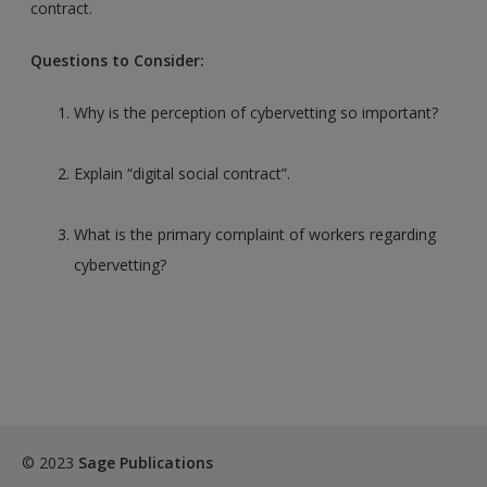
contract.
Questions to Consider:
Why is the perception of cybervetting so important?
Explain “digital social contract”.
What is the primary complaint of workers regarding
cybervetting?
© 2023
Sage Publications