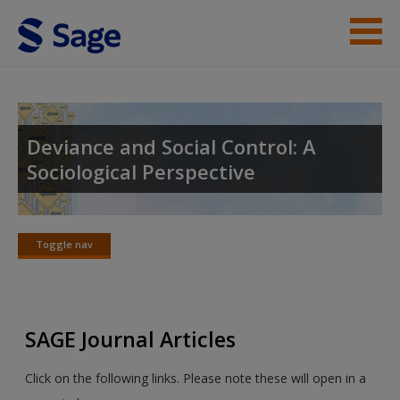
Skip to main content
Instructor Resources
Student Resources
Deviance and Social Control: A
Sociological Perspective
Help
Access
Toggle nav
Toggle
nav
SAGE Journal Articles
New User?
Click on the following links. Please note these will open in a
Request new password