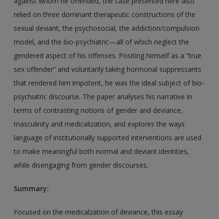
against whom he offended, the case presented here also
relied on three dominant therapeutic constructions of the
sexual deviant, the psychosocial, the addiction/compulsion
model, and the bio-psychiatric—all of which neglect the
gendered aspect of his offenses. Positing himself as a “true
sex offender” and voluntarily taking hormonal suppressants
that rendered him impotent, he was the ideal subject of bio-
psychiatric discourse. The paper analyses his narrative in
terms of contrasting notions of gender and deviance,
masculinity and medicalization, and explores the ways
language of institutionally supported interventions are used
to make meaningful both normal and deviant identities,
while disengaging from gender discourses.
Summary:
Focused on the medicalzation of deviance, this essay