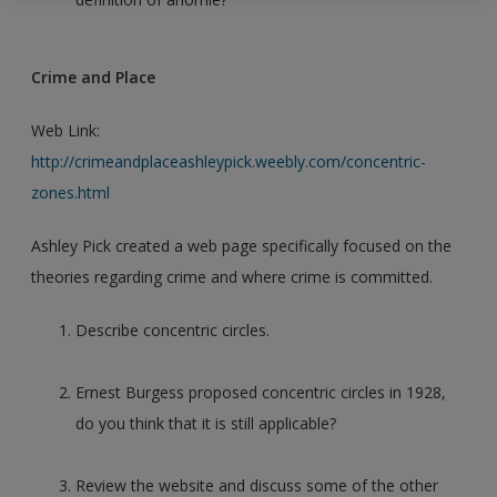
Crime and Place
Web Link:
http://crimeandplaceashleypick.weebly.com/concentric-
zones.html
Ashley Pick created a web page specifically focused on the
theories regarding crime and where crime is committed.
Describe concentric circles.
Ernest Burgess proposed concentric circles in 1928,
do you think that it is still applicable?
Review the website and discuss some of the other