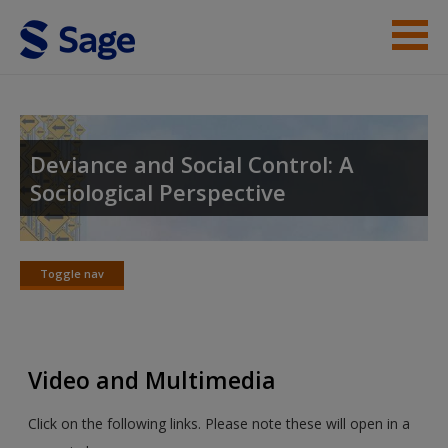
Skip to main content
Instructor Resources
Student Resources
Deviance and Social Control: A
Sociological Perspective
Help
Access
Toggle nav
Toggle
nav
Video and Multimedia
New User?
Click on the following links. Please note these will open in a
Request new password