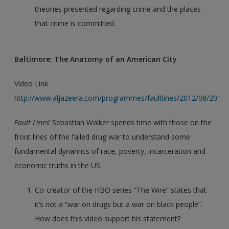
theories presented regarding crime and the places
that crime is committed.
Baltimore: The Anatomy of an American City
Video Link
http://www.aljazeera.com/programmes/faultlines/2012/08/201
Fault Lines
’ Sebastian Walker spends time with those on the
front lines of the failed drug war to understand some
fundamental dynamics of race, poverty, incarceration and
economic truths in the US.
Co-creator of the HBO series “The Wire” states that
it’s not a “war on drugs but a war on black people”.
How does this video support his statement?