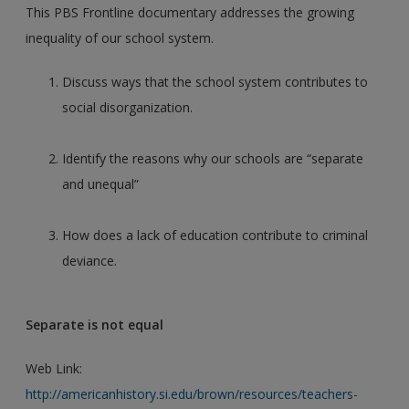
This PBS Frontline documentary addresses the growing
inequality of our school system.
Discuss ways that the school system contributes to
social disorganization.
Identify the reasons why our schools are “separate
and unequal”
How does a lack of education contribute to criminal
deviance.
Separate is not equal
Web Link:
http://americanhistory.si.edu/brown/resources/teachers-