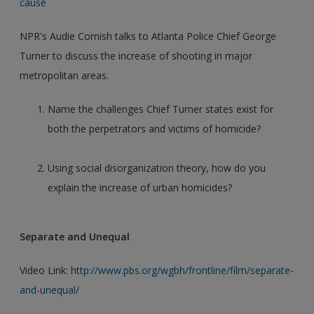
cause
NPR's Audie Cornish talks to Atlanta Police Chief George
Turner to discuss the increase of shooting in major
metropolitan areas.
Name the challenges Chief Turner states exist for
both the perpetrators and victims of homicide?
Using social disorganization theory, how do you
explain the increase of urban homicides?
Separate and Unequal
Video Link:
http://www.pbs.org/wgbh/frontline/film/separate-
and-unequal/