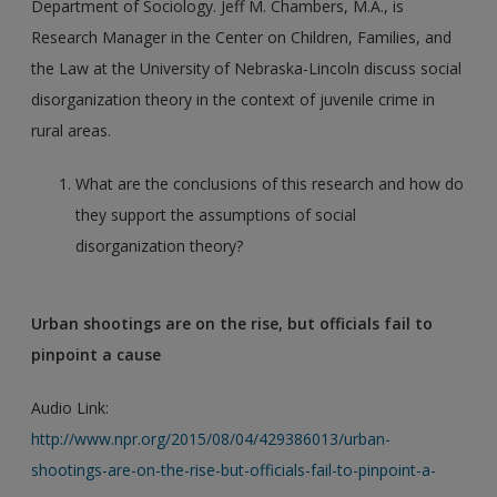
Department of Sociology. Jeff M. Chambers, M.A., is
Research Manager in the Center on Children, Families, and
the Law at the University of Nebraska-Lincoln discuss social
disorganization theory in the context of juvenile crime in
rural areas.
What are the conclusions of this research and how do
they support the assumptions of social
disorganization theory?
Urban shootings are on the rise, but officials fail to
pinpoint a cause
Audio Link:
http://www.npr.org/2015/08/04/429386013/urban-
shootings-are-on-the-rise-but-officials-fail-to-pinpoint-a-