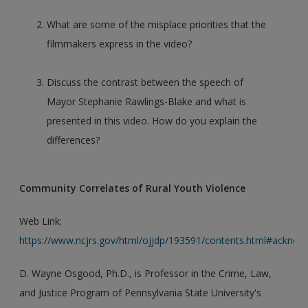
What are some of the misplace priorities that the
filmmakers express in the video?
Discuss the contrast between the speech of
Mayor Stephanie Rawlings-Blake and what is
presented in this video. How do you explain the
differences?
Community Correlates of Rural Youth Violence
Web Link:
https://www.ncjrs.gov/html/ojjdp/193591/contents.html#acknow
D. Wayne Osgood, Ph.D., is Professor in the Crime, Law,
and Justice Program of Pennsylvania State University's