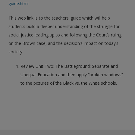
guide.html
This web link is to the teachers’ guide which will help
students build a deeper understanding of the struggle for
social justice leading up to and following the Court’s ruling
on the Brown case, and the decision’s impact on today’s
society.
Review Unit Two: The Battleground: Separate and
Unequal Education and then apply “broken windows”
to the pictures of the Black vs. the White schools.