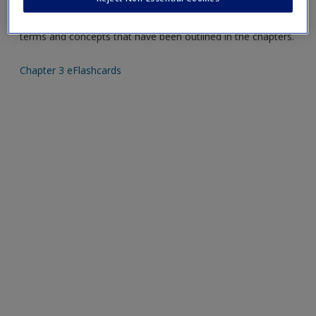
Create a new account
Mobile-friendly eFlashcards reinforce understanding of key
terms and concepts that have been outlined in the chapters.
Chapter 3 eFlashcards