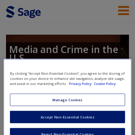
Skip to main content
Instructor Resources
Student Resources
Media and Crime in the
U.S.
Help
Access
By clicking “Accept Non-Essential Cookies”, you agree to the storing of
cookies on your device to enhance site navigation, analyze site usage,
Toggle nav
and assist in our marketing efforts.
Privacy Policy
Cookie Policy
Toggle
nav
Manage Cookies
eFlashcards
New User?
Accept Non-Essential Cookies
Please note eFlashcards will pop up in a new window.
Request new password
Reject Non-Essential Cookies