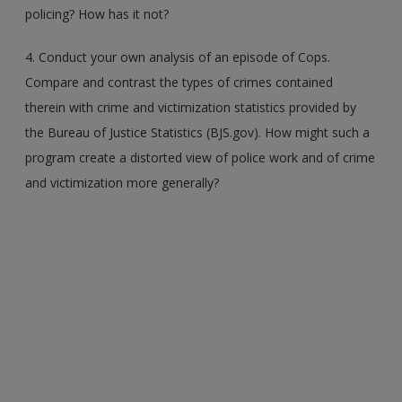
policing? How has it not?
4. Conduct your own analysis of an episode of Cops.
Compare and contrast the types of crimes contained
therein with crime and victimization statistics provided by
the Bureau of Justice Statistics (BJS.gov). How might such a
program create a distorted view of police work and of crime
and victimization more generally?