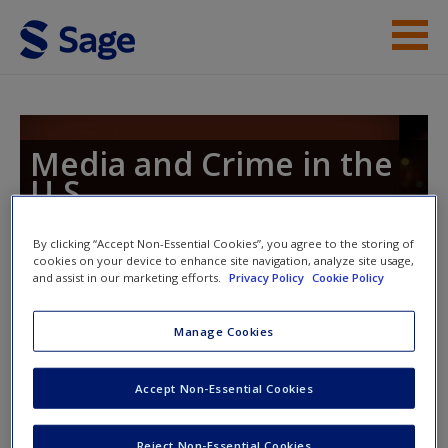
Skip to main content
Instructor Resources
Student Resources
Media and Crime in the
U.S.
Help
Access
By clicking “Accept Non-Essential Cookies”, you agree to the storing of
cookies on your device to enhance site navigation, analyze site usage,
Toggle nav
and assist in our marketing efforts.
Privacy Policy
Cookie Policy
Toggle
nav
Manage Cookies
Study Questions
New User?
Accept Non-Essential Cookies
1. Programs that focus on the police (Cops, Law and Order,
Request new password
Reject Non-Essential Cookies