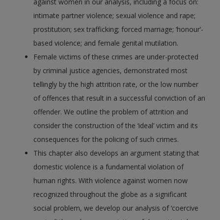
against women in our analysis, including a focus on:
intimate partner violence; sexual violence and rape;
prostitution; sex trafficking; forced marriage; ‘honour’-
based violence; and female genital mutilation.
Female victims of these crimes are under-protected
by criminal justice agencies, demonstrated most
tellingly by the high attrition rate, or the low number
of offences that result in a successful conviction of an
offender. We outline the problem of attrition and
consider the construction of the ‘ideal’ victim and its
consequences for the policing of such crimes.
This chapter also develops an argument stating that
domestic violence is a fundamental violation of
human rights. With violence against women now
recognized throughout the globe as a significant
social problem, we develop our analysis of ‘coercive