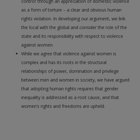
control’ through an appreciation of domestic violence
as a form of torture – a clear and obvious human
rights violation. In developing our argument, we link
the local with the global and consider the role of the
state and its responsibility with respect to violence
against women.
While we agree that violence against women is
complex and has its roots in the structural
relationships of power, domination and privilege
between men and women in society, we have argued
that adopting human rights requires that gender
inequality is addressed as a root cause, and that
women’s rights and freedoms are upheld.