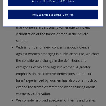
an interest in the victimization of women and the
Accept Non-Essential Cookies
propensity to associate men with offender and
women with the status of victim. The experiences of
Reject Non-Essential Cookies
female victims are outlined in detail and it is apparent
that women are particularly vulnerable to violent
victimization at the hands of men in the private
sphere.
With a number of ‘new’ concerns about violence
against women emerging in public discourse, we chart
the considerable change in the definitions and
categories of violence against women. A greater
emphasis on the ‘coercive’ dimensions and ‘social
harm’ experienced by women has also done much to
expand the frame of reference when thinking about
women’s victimization.
We consider a broad spectrum of harms and crimes