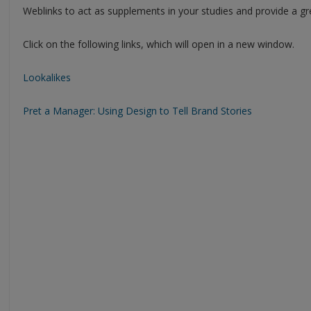
Weblinks to act as supplements in your studies and provide a gr
Click on the following links, which will open in a new window.
Lookalikes
Pret a Manager: Using Design to Tell Brand Stories