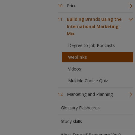
Price
Building Brands Using the
International Marketing
Mix
Degree to Job Podcasts
Weblinks
Videos
Multiple Choice Quiz
Marketing and Planning
Glossary Flashcards
Study skills
What Type of Reader are You?