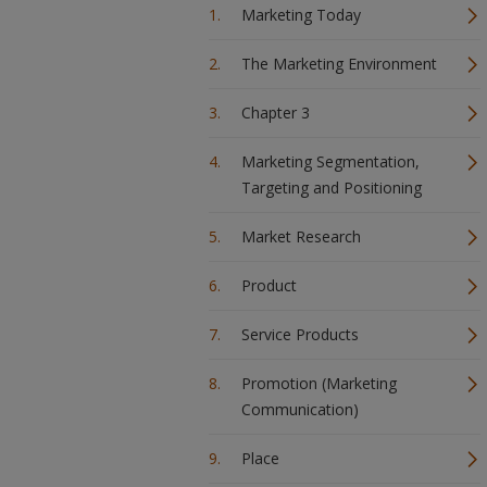
Marketing Today
The Marketing Environment
Chapter 3
Marketing Segmentation,
Targeting and Positioning
Market Research
Product
Service Products
Promotion (Marketing
Communication)
Place