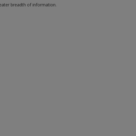
eater breadth of information.