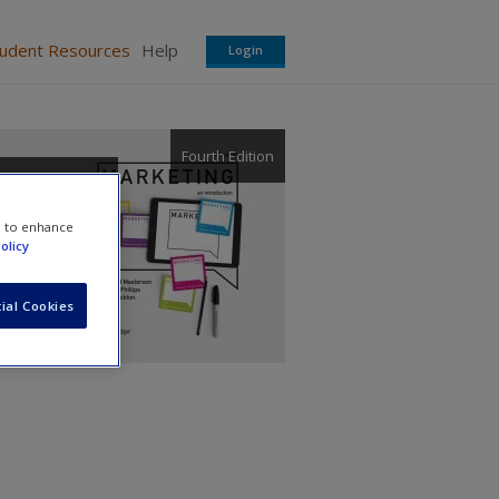
tudent Resources
Help
Login
Fourth Edition
e to enhance
olicy
ial Cookies