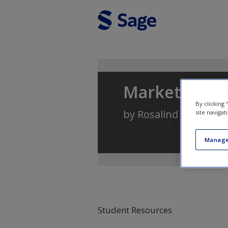
Skip to main content
Marketing: A
By clicking
by
Rosalind Masterso
site navigat
Manage
Student Resources