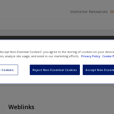
Instructor Resources
S
n Introduction
 “Accept Non-Essential Cookies”, you agree to the storing of cookies on your devic
n
,
Nichola Phillips
and
David Pickton
ion, analyze site usage, and assist in our marketing efforts.
Privacy Policy
Cookie P
 Cookies
Reject Non-Essential Cookies
Accept Non-Essent
Weblinks