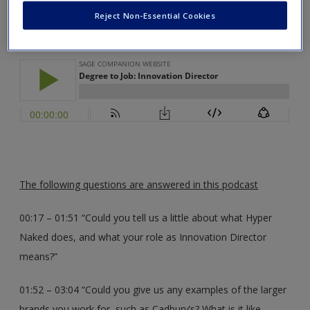
Innovation Director for Hyper Naked
Create a new account
Reject Non-Essential Cookies
The following questions are answered in this podcast
00:17 – 01:51 “Could you tell us a little about what Hyper
Naked does, and what your role as Innovation Director
means?”
01:52 – 03:04 “Could you give us any examples of the larger
brands you work for, such as Cadbury’s? What is it like