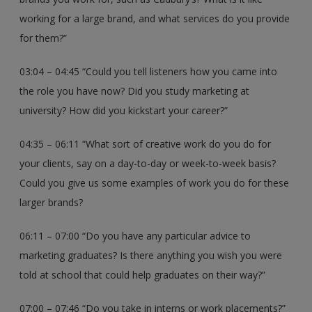
working for a large brand, and what services do you provide
for them?”
03:04 – 04:45 “Could you tell listeners how you came into
the role you have now? Did you study marketing at
university? How did you kickstart your career?”
04:35 – 06:11 “What sort of creative work do you do for
your clients, say on a day-to-day or week-to-week basis?
Could you give us some examples of work you do for these
larger brands?
06:11 – 07:00 “Do you have any particular advice to
marketing graduates? Is there anything you wish you were
told at school that could help graduates on their way?”
07:00 – 07:46 “Do you take in interns or work placements?”