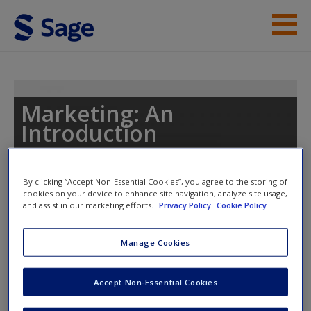
Skip to main content
Instructor Resources
Student Resources
Marketing: An
Introduction
Help
Access
By clicking “Accept Non-Essential Cookies”, you agree to the storing of
Toggle nav
cookies on your device to enhance site navigation, analyze site usage,
Toggle
and assist in our marketing efforts.
Privacy Policy
Cookie Policy
nav
Manage Cookies
Videos
New User?
Accept Non-Essential Cookies
Event Experiences and Engagement
Request new password