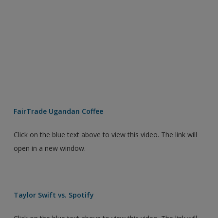
FairTrade Ugandan Coffee
Click on the blue text above to view this video. The link will
open in a new window.
Taylor Swift vs. Spotify