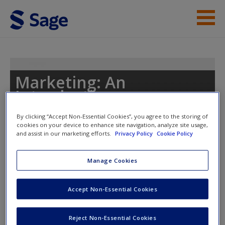
Skip to main content
Instructor Resources
Student Resources
Marketing: An
Introduction
Help
By clicking “Accept Non-Essential Cookies”, you agree to the storing of
Access
cookies on your device to enhance site navigation, analyze site usage,
and assist in our marketing efforts.
Privacy Policy
Cookie Policy
Toggle nav
Toggle
nav
Manage Cookies
What Type of Reader are You?
Accept Non-Essential Cookies
New User?
Click here to take to take the quiz.
Request new password
Reject Non-Essential Cookies