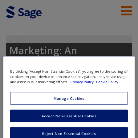
Skip to main content
Instructor Resources
Student Resources
Marketing: An
Introduction
Help
By clicking “Accept Non-Essential Cookies”, you agree to the storing of
Access
cookies on your device to enhance site navigation, analyze site usage,
and assist in our marketing efforts.
Privacy Policy
Cookie Policy
Toggle nav
Toggle
nav
Manage Cookies
Glossary Flashcards
Accept Non-Essential Cookies
New User?
Request new password
Reject Non-Essential Cookies