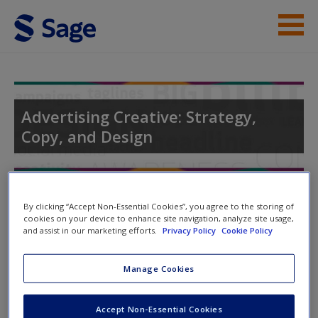
Skip to main content
Instructor Resources
Student Resources
Advertising Creative: Strategy,
Copy, and Design
Help
Access
Toggle nav
Toggle
By clicking “Accept Non-Essential Cookies”, you agree to the storing of
nav
cookies on your device to enhance site navigation, analyze site usage,
and assist in our marketing efforts.
Privacy Policy
Cookie Policy
Video and Multimedia
Manage Cookies
New User?
Click on the following links. Please note these will open in a
Request new password
Accept Non-Essential Cookies