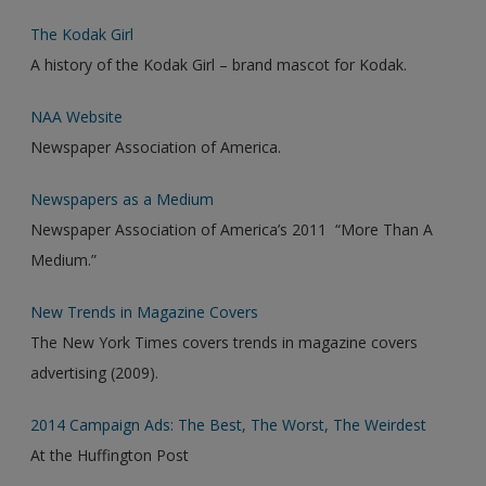
The Kodak Girl
A history of the Kodak Girl – brand mascot for Kodak.
NAA Website
Newspaper Association of America.
Newspapers as a Medium
Newspaper Association of America’s 2011 “More Than A
Medium.”
New Trends in Magazine Covers
The New York Times covers trends in magazine covers
advertising (2009).
2014 Campaign Ads: The Best, The Worst, The Weirdest
At the Huffington Post