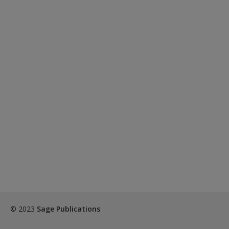
© 2023
Sage Publications