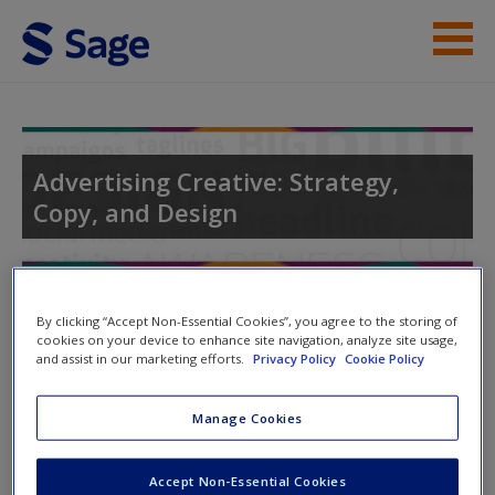
Skip to main content
Instructor Resources
Student Resources
Advertising Creative: Strategy,
Copy, and Design
Help
Access
Toggle nav
Toggle
By clicking “Accept Non-Essential Cookies”, you agree to the storing of
nav
cookies on your device to enhance site navigation, analyze site usage,
and assist in our marketing efforts.
Privacy Policy
Cookie Policy
Quiz
Manage Cookies
New User?
Please note quiz will popup a new window
Request new password
Accept Non-Essential Cookies