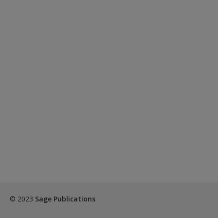
© 2023
Sage Publications