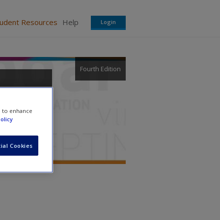
tudent Resources
Help
Login
Fourth Edition
e to enhance
olicy
ial Cookies