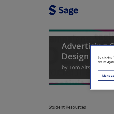
Skip to main content
Advertising C
Design
By clicking
site navigat
by
Tom Altstiel
and
J
Manage
Student Resources