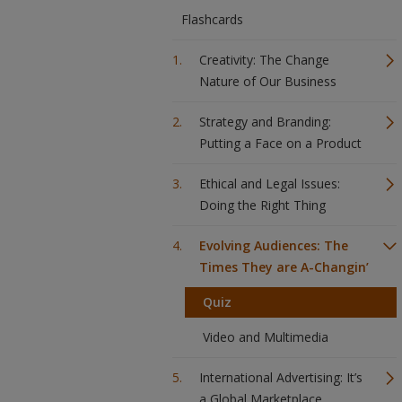
Flashcards
Creativity: The Change
Nature of Our Business
Strategy and Branding:
Putting a Face on a Product
Ethical and Legal Issues:
Doing the Right Thing
Evolving Audiences: The
Times They are A-Changin’
Quiz
Video and Multimedia
International Advertising: It’s
a Global Marketplace