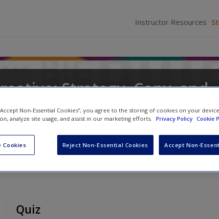
Instructor Resources
S
reative: Strategy, Copy, and
 “Accept Non-Essential Cookies”, you agree to the storing of cookies on your devic
ion, analyze site usage, and assist in our marketing efforts.
Privacy Policy
Cookie P
ean Grow
 Cookies
Reject Non-Essential Cookies
Accept Non-Essent
Quiz