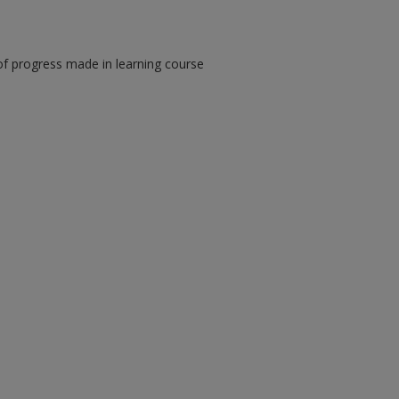
of progress made in learning course