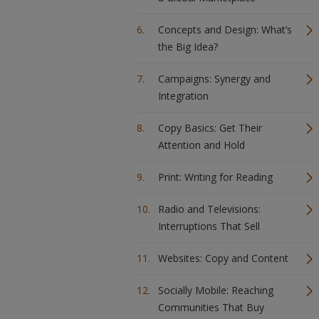
Concepts and Design: What’s
the Big Idea?
Campaigns: Synergy and
Integration
Copy Basics: Get Their
Attention and Hold
Print: Writing for Reading
Radio and Televisions:
Interruptions That Sell
Websites: Copy and Content
Socially Mobile: Reaching
Communities That Buy