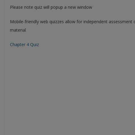
Please note quiz will popup a new window
Mobile-friendly web quizzes allow for independent assessment 
material
Chapter 4 Quiz