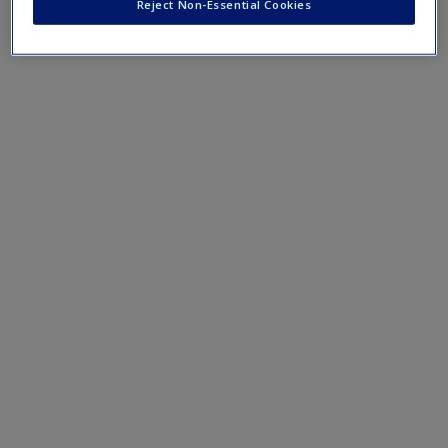
Reject Non-Essential Cookies