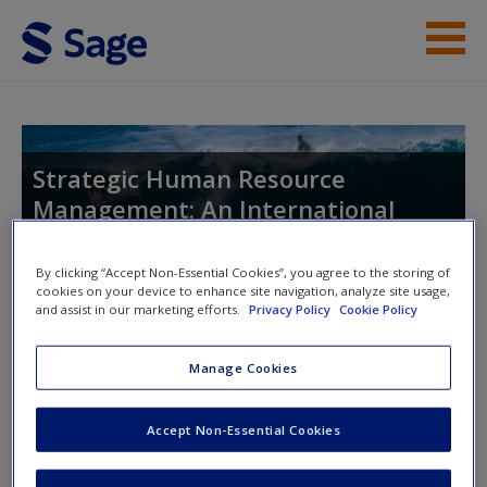
Skip to main content
Instructor Resources
Help
Strategic Human Resource
Management: An International
Access
Perspective
By clicking “Accept Non-Essential Cookies”, you agree to the storing of
cookies on your device to enhance site navigation, analyze site usage,
and assist in our marketing efforts.
Privacy Policy
Cookie Policy
Toggle nav
Toggle
nav
New User?
Manage Cookies
Request new password
Accept Non-Essential Cookies
Chapter 3
Create a new account