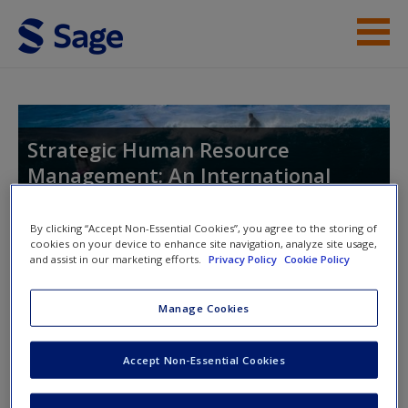
Skip to main content
Instructor Resources
Help
Strategic Human Resource
Management: An International
Access
Perspective
By clicking “Accept Non-Essential Cookies”, you agree to the storing of
cookies on your device to enhance site navigation, analyze site usage,
and assist in our marketing efforts.
Privacy Policy
Cookie Policy
Toggle nav
Toggle
nav
New User?
Manage Cookies
Request new password
Accept Non-Essential Cookies
Chapter 6
Create a new account