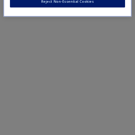
Reject Non-Essential Cookies