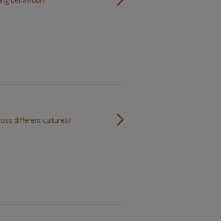
ing behaviour?
oss different cultures?