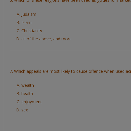
6. Which of these religions have been used as guides for market
Judaism
Islam
Christianity
all of the above, and more
7. Which appeals are most likely to cause offence when used acr
wealth
health
enjoyment
sex