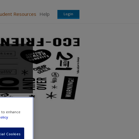
tudent Resources
Help
Login
e to enhance
olicy
ial Cookies