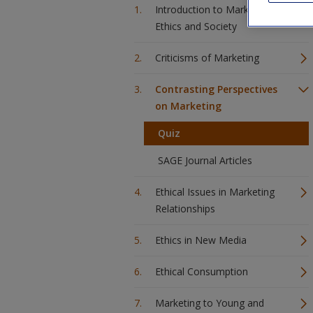
Introduction to Marketing
Ethics and Society
Criticisms of Marketing
Contrasting Perspectives
on Marketing
Quiz
SAGE Journal Articles
Ethical Issues in Marketing
Relationships
Ethics in New Media
Ethical Consumption
Marketing to Young and