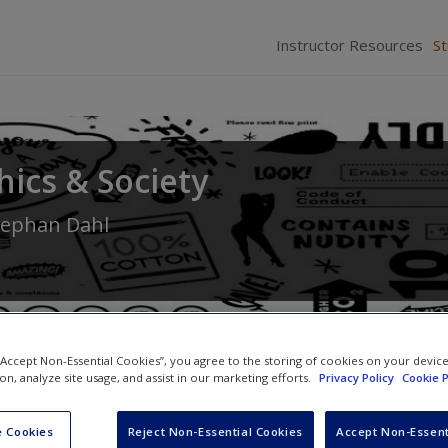
Instructor Resources
S
hics & Society
tephan Dahl
 “Accept Non-Essential Cookies”, you agree to the storing of cookies on your devic
ion, analyze site usage, and assist in our marketing efforts.
Privacy Policy
Cookie P
Quiz
 Cookies
Reject Non-Essential Cookies
Accept Non-Essent