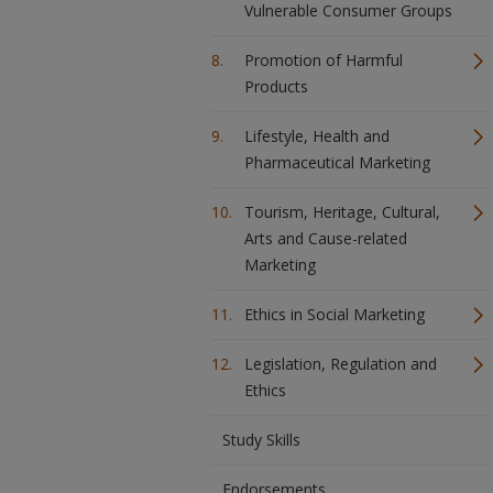
Vulnerable Consumer Groups
Promotion of Harmful
Products
Lifestyle, Health and
Pharmaceutical Marketing
Tourism, Heritage, Cultural,
Arts and Cause-related
Marketing
Ethics in Social Marketing
Legislation, Regulation and
Ethics
Study Skills
Endorsements