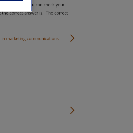
ugh this quiz. You can check your
k the correct answer is. The correct
ble in marketing communications