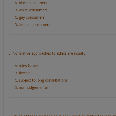
black consumers
white consumers
gay consumers
lesbian consumers
5. Normative approaches to ethics are usually
rules-based
flexible
subject to long consultations
non-judgemental