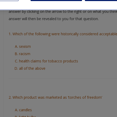
Test you understanding of key chapter concepts by working thro
answer by clicking on the arrow to the right or on what you thin
answer will then be revealed to you for that question.
1. Which of the following were historically considered accepta
sexism
racism
health claims for tobacco products
all of the above
2. Which product was marketed as ‘torches of freedom’
candles