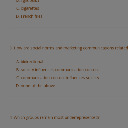
light bulbs
cigarettes
French fries
3. How are social norms and marketing communications related
bidirectional
society influences communication content
communication content influences society
none of the above
4. Which groups remain most underrepresented?