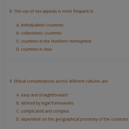
8. The use of sex appeals is most frequent in
individualistic countries
collectivistic countries
countries in the Northern Hemisphere
countries in Asia
9. Ethical considerations across different cultures are
easy and straightforward
defined by legal frameworks
complicated and complex
dependent on the geographical proximity of the countries