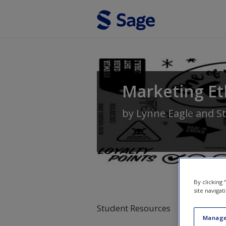
Skip to main content
Marketing Et
by
Lynne Eagle
and
S
By clicking
site navigat
Student Resources
Manage