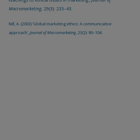
Macromarketing
, 29(3): 233–43.
Nill, A. (2003) ‘Global marketing ethics: A communicative
approach’,
Journal of Macromarketing
, 23(2): 90–104.