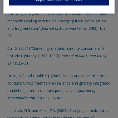
Reject Non-Essential Cookies
new window.
Create a new account
Cornwell, T.B. (2004) ‘Cross-cultural consumer/consumption
research: Dealing with issues emerging from globalization
and fragmentation’,
Journal of Macromarketing
, 24(2): 108–
21.
Cui, G. (2001) ‘Marketing to ethnic minority consumers: A
historical journey (1932–1997)’,
Journal of Macromarketing
,
21(1): 23–31.
Grein, A.F. and Gould, S.J. (2007) ‘Voluntary codes of ethical
conduct: Group membership salience and globally integrated
marketing communications perspectives’,
Journal of
Macromarketing
, 27(3): 289–302.
Laczniak, G.R. and Klein, T.A. (2009) ‘Applying catholic social
teachings to ethical issues in marketing’,
Journal of