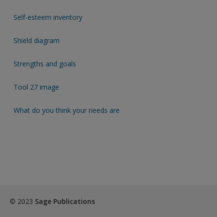
Self-esteem inventory
Shield diagram
Strengths and goals
Tool 27 image
What do you think your needs are
© 2023
Sage Publications