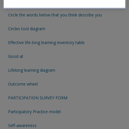
Attachment Observation Checklist
Circle the words below that you think describe you
Circles tool diagram
Effective life-long learning inventory table
Good at
Lifelong learning diagram
Outcome wheel
PARTICIPATION SURVEY FORM
Participatory Practice model
Self-awareness