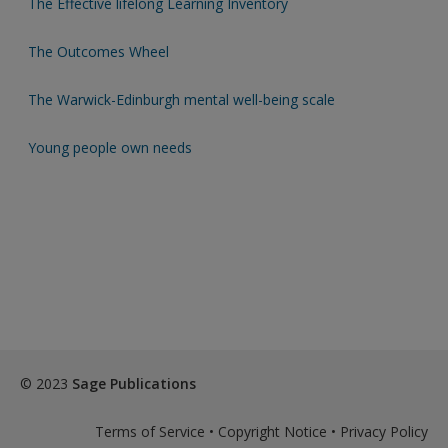
The Effective lifelong Learning Inventory
The Outcomes Wheel
The Warwick-Edinburgh mental well-being scale
Young people own needs
© 2023
Sage Publications
Terms of Service
•
Copyright Notice
•
Privacy Policy