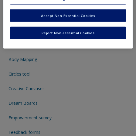
3D concept mapping
A helping hand
Accept Non-Essential Cookies
Bead Analysis
Reject Non-Essential Cookies
Blob people
Body Mapping
Circles tool
Creative Canvases
Dream Boards
Empowerment survey
Feedback forms