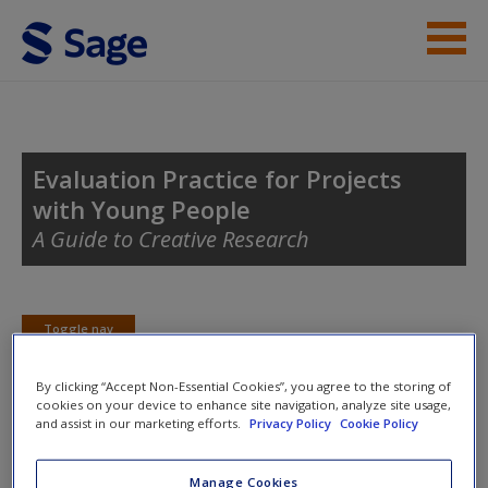
Skip to main content
Student Resources
Help
Evaluation Practice for Projects
with Young People
Access
A Guide to Creative Research
Toggle nav
Toggle
nav
New User?
By clicking “Accept Non-Essential Cookies”, you agree to the storing of
cookies on your device to enhance site navigation, analyze site usage,
Request new password
and assist in our marketing efforts.
Privacy Policy
Cookie Policy
Evaluation Tools
Create a new account
Manage Cookies