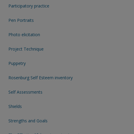
Participatory practice
Pen Portraits
Photo elicitation
Project Technique
Puppetry
Rosenburg Self Esteem inventory
Self Assessments
Shields
Strengths and Goals