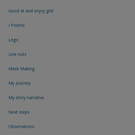
Good at and enjoy grid
I Poems
Lego
Line outs
Mask Making
My Journey
My story narrative
Next steps
Observations