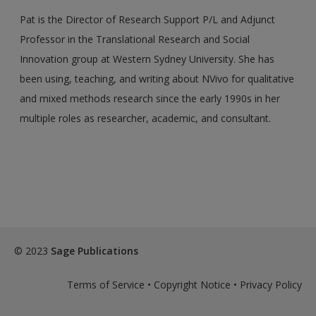
Pat is the Director of Research Support P/L and Adjunct
Professor in the Translational Research and Social
Innovation group at Western Sydney University. She has
been using, teaching, and writing about NVivo for qualitative
and mixed methods research since the early 1990s in her
multiple roles as researcher, academic, and consultant.
© 2023
Sage Publications
Terms of Service
•
Copyright Notice
•
Privacy Policy