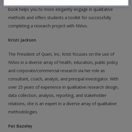
analysis with and using and teaching NVivo, Kristi and Pat’s
book helps you to more elegantly engage in qualitative
methods and offers students a toolkit for successfully
completing a research project with NVivo.
Kristi Jackson
The President of Queri, Inc, Kristi focuses on the use of
NVivo in a diverse array of health, education, public policy
and corporate/commercial research via her role as
consultant, coach, analyst, and principal investigator. With
over 25 years of experience in qualitative research design,
data collection, analysis, reporting, and stakeholder
relations, she is an expert in a diverse array of qualitative
methodologies.
Pat Bazeley