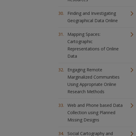
Finding and Investigating
Geographical Data Online
Mapping Spaces:
Cartographic
Representations of Online
Data
Engaging Remote
Marginalized Communities
Using Appropriate Online
Research Methods
Web and Phone based Data
Collection using Planned
Missing Designs
Social Cartography and