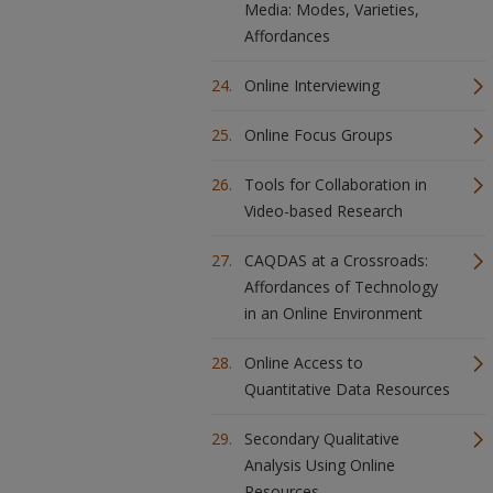
Media: Modes, Varieties,
Affordances
Online Interviewing
Online Focus Groups
Tools for Collaboration in
Video-based Research
CAQDAS at a Crossroads:
Affordances of Technology
in an Online Environment
Online Access to
Quantitative Data Resources
Secondary Qualitative
Analysis Using Online
Resources