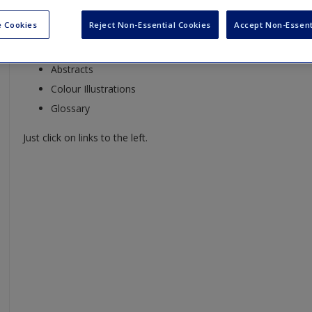
On this website you will find:
 Cookies
Reject Non-Essential Cookies
Accept Non-Essent
Editor and Contributor Bios
Abstracts
Colour Illustrations
Glossary
Just click on links to the left.