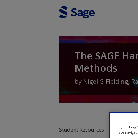
Skip to main content
The SAGE Ha
Methods
by
Nigel G Fielding
,
R
By clicking
Student Resources
site navigat