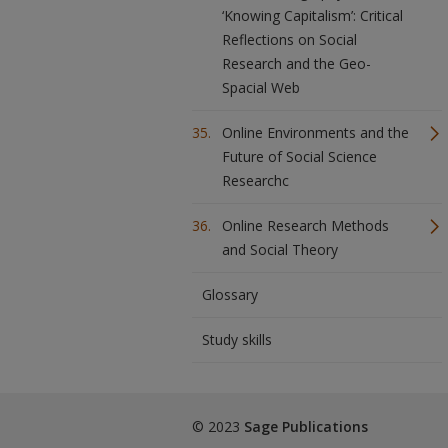
‘Knowing Capitalism’: Critical
Reflections on Social
Research and the Geo-
Spacial Web
Online Environments and the
Future of Social Science
Researchc
Online Research Methods
and Social Theory
Glossary
Study skills
© 2023
Sage Publications