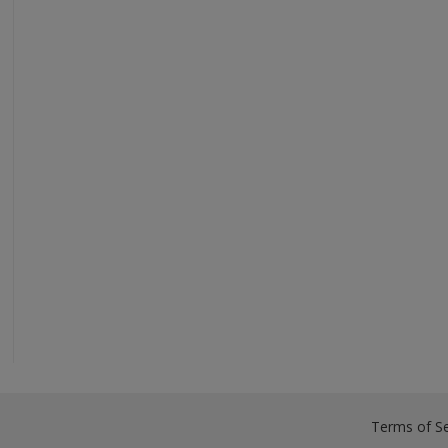
Terms of Se