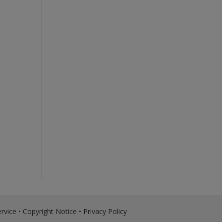
rvice
•
Copyright Notice
•
Privacy Policy