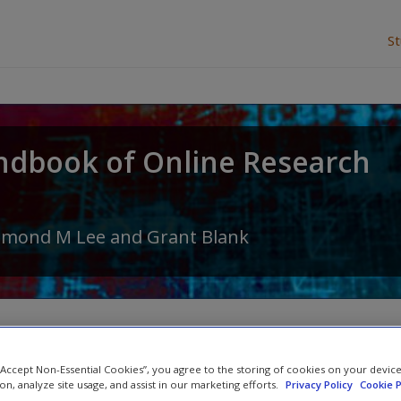
S
ndbook of Online Research
amond M Lee
and
Grant Blank
 “Accept Non-Essential Cookies”, you agree to the storing of cookies on your devic
Student Resources
ion, analyze site usage, and assist in our marketing efforts.
Privacy Policy
Cookie P