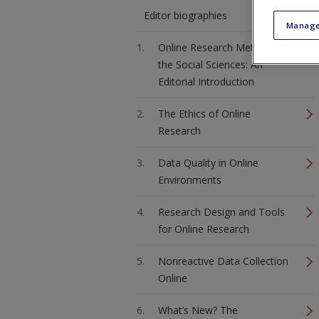
Editor biographies
Manage
Online Research Methods in
the Social Sciences: An
Editorial Introduction
The Ethics of Online
Research
Data Quality in Online
Environments
Research Design and Tools
for Online Research
Nonreactive Data Collection
Online
What’s New? The