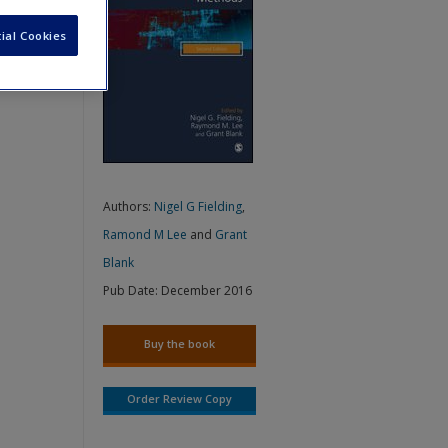
ial Cookies
Authors:
Nigel G Fielding
,
Ramond M Lee
and
Grant
Blank
Pub Date:
December 2016
Buy the book
Order Review Copy