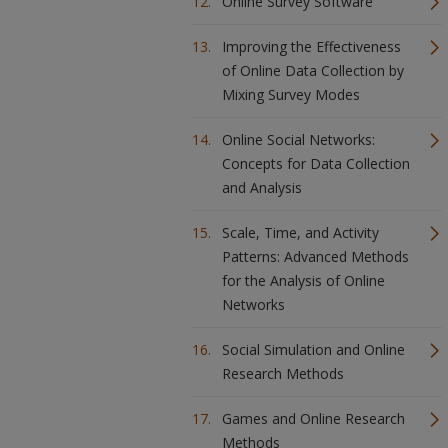
Online Survey Software
Improving the Effectiveness
of Online Data Collection by
Mixing Survey Modes
Online Social Networks:
Concepts for Data Collection
and Analysis
Scale, Time, and Activity
Patterns: Advanced Methods
for the Analysis of Online
Networks
Social Simulation and Online
Research Methods
Games and Online Research
Methods