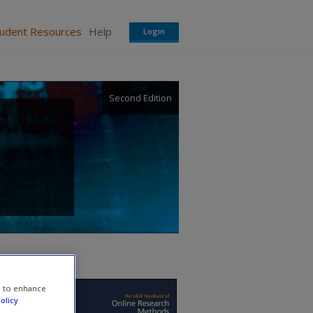
tudent Resources
Help
Login
Second Edition
e to enhance
olicy