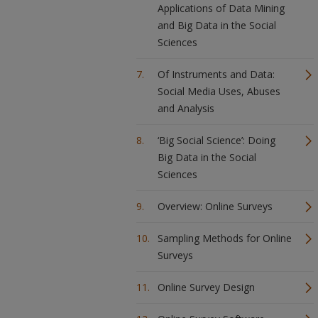
Applications of Data Mining
and Big Data in the Social
Sciences
Of Instruments and Data:
Social Media Uses, Abuses
and Analysis
‘Big Social Science’: Doing
Big Data in the Social
Sciences
Overview: Online Surveys
Sampling Methods for Online
Surveys
Online Survey Design