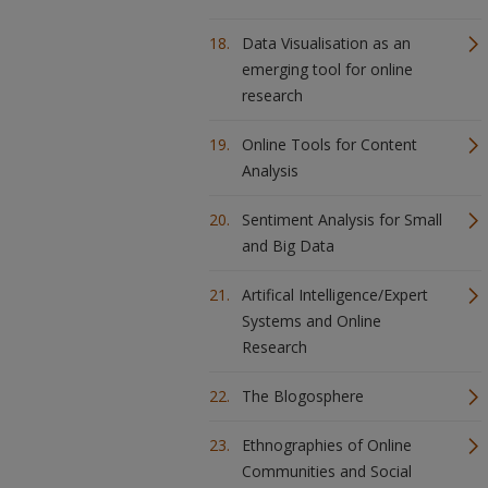
Data Visualisation as an
emerging tool for online
research
Online Tools for Content
Analysis
Sentiment Analysis for Small
and Big Data
Artifical Intelligence/Expert
Systems and Online
Research
The Blogosphere
Ethnographies of Online
Communities and Social