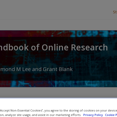
S
ndbook of Online Research
amond M Lee
and
Grant Blank
Abstract
 “Accept Non-Essential Cookies”, you agree to the storing of cookies on your devic
ion, analyze site usage, and assist in our marketing efforts.
Privacy Policy
Cookie P