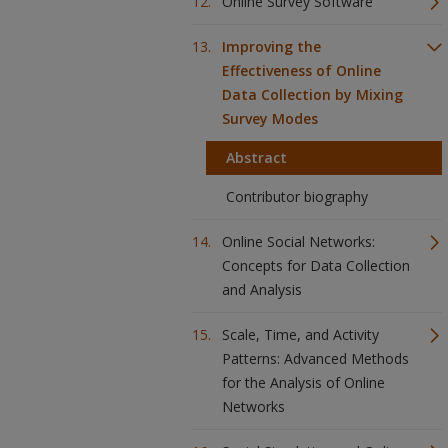
Online Survey Software
Improving the
Effectiveness of Online
Data Collection by Mixing
Survey Modes
Abstract
Contributor biography
Online Social Networks:
Concepts for Data Collection
and Analysis
Scale, Time, and Activity
Patterns: Advanced Methods
for the Analysis of Online
Networks