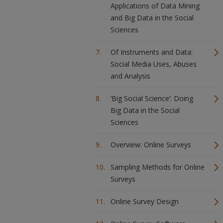
Applications of Data Mining
and Big Data in the Social
Sciences
Of Instruments and Data:
Social Media Uses, Abuses
and Analysis
‘Big Social Science’: Doing
Big Data in the Social
Sciences
Overview: Online Surveys
Sampling Methods for Online
Surveys
Online Survey Design