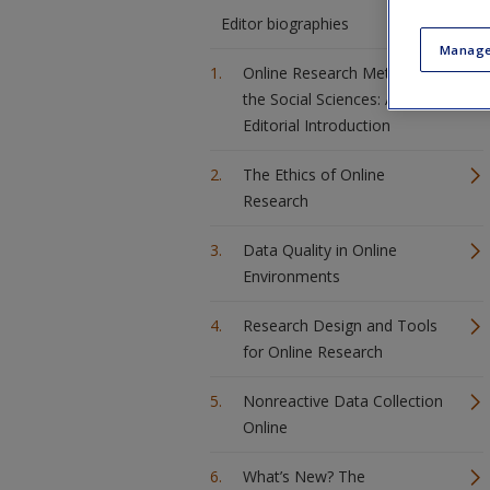
Editor biographies
Manage
Online Research Methods in
the Social Sciences: An
Editorial Introduction
The Ethics of Online
Research
Data Quality in Online
Environments
Research Design and Tools
for Online Research
Nonreactive Data Collection
Online
What’s New? The