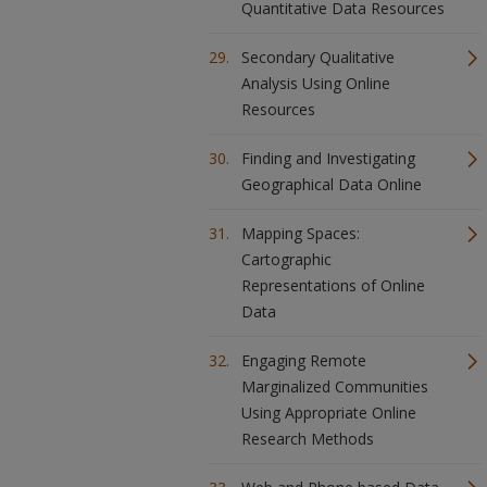
Quantitative Data Resources
Secondary Qualitative
Analysis Using Online
Resources
Finding and Investigating
Geographical Data Online
Mapping Spaces:
Cartographic
Representations of Online
Data
Engaging Remote
Marginalized Communities
Using Appropriate Online
Research Methods