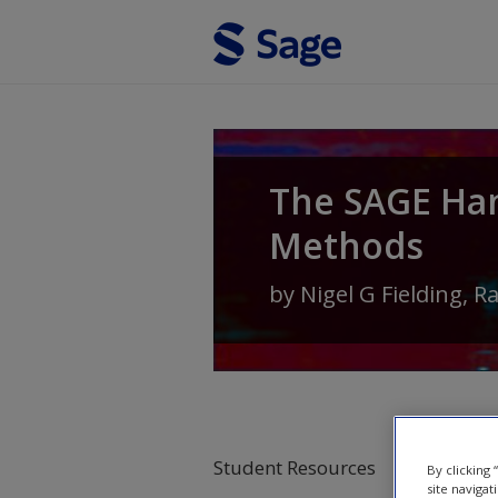
Skip to main content
The SAGE Ha
Methods
by
Nigel G Fielding
,
R
Student Resources
By clicking
site navigat