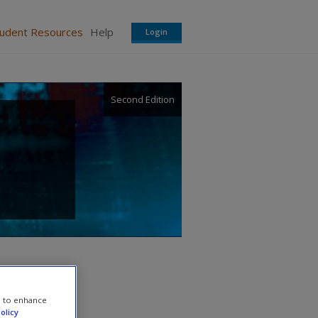
tudent Resources
Help
Login
Second Edition
e to enhance
olicy