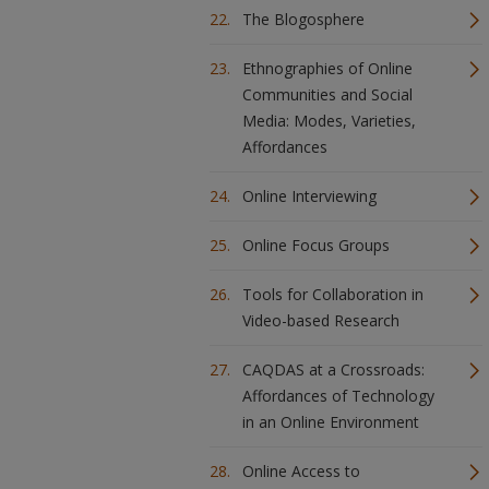
The Blogosphere
Ethnographies of Online
Communities and Social
Media: Modes, Varieties,
Affordances
Online Interviewing
Online Focus Groups
Tools for Collaboration in
Video-based Research
CAQDAS at a Crossroads:
Affordances of Technology
in an Online Environment
Online Access to