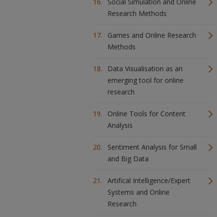
Social Simulation and Online
Research Methods
Games and Online Research
Methods
Data Visualisation as an
emerging tool for online
research
Online Tools for Content
Analysis
Sentiment Analysis for Small
and Big Data
Artifical Intelligence/Expert
Systems and Online
Research