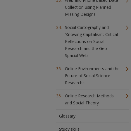
Web and Phone based Data
Collection using Planned
Missing Designs
Social Cartography and
‘Knowing Capitalism’: Critical
Reflections on Social
Research and the Geo-
Spacial Web
Online Environments and the
Future of Social Science
Researchc
Online Research Methods
and Social Theory
Glossary
Study skills