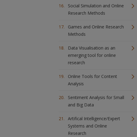
Social Simulation and Online
Research Methods
Games and Online Research
Methods
Data Visualisation as an
emerging tool for online
research
Online Tools for Content
Analysis
Sentiment Analysis for Small
and Big Data
Artifical Intelligence/Expert
Systems and Online
Research