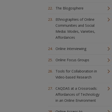
The Blogosphere
Ethnographies of Online
Communities and Social
Media: Modes, Varieties,
Affordances
Online Interviewing
Online Focus Groups
Tools for Collaboration in
Video-based Research
CAQDAS at a Crossroads:
Affordances of Technology
in an Online Environment
Online Access to