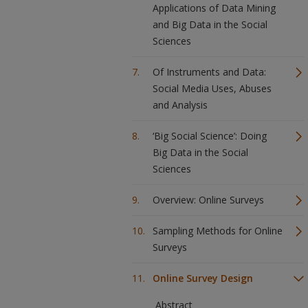
Applications of Data Mining
and Big Data in the Social
Sciences
Of Instruments and Data:
Social Media Uses, Abuses
and Analysis
‘Big Social Science’: Doing
Big Data in the Social
Sciences
Overview: Online Surveys
Sampling Methods for Online
Surveys
Online Survey Design
Abstract