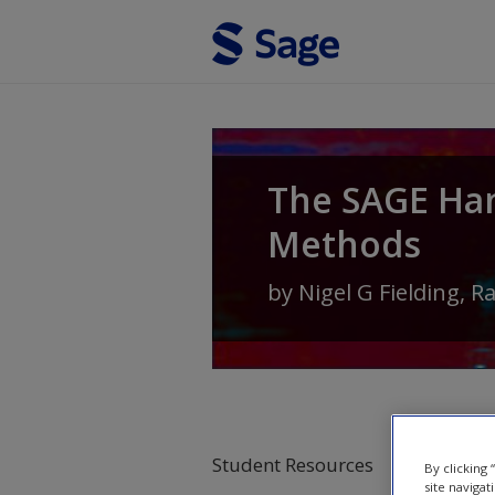
Skip to main content
The SAGE Ha
Methods
by
Nigel G Fielding
,
R
Student Resources
By clicking
site navigat