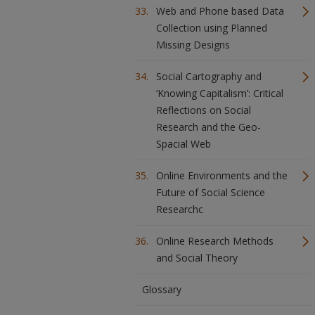
Web and Phone based Data
Collection using Planned
Missing Designs
Social Cartography and
‘Knowing Capitalism’: Critical
Reflections on Social
Research and the Geo-
Spacial Web
Online Environments and the
Future of Social Science
Researchc
Online Research Methods
and Social Theory
Glossary