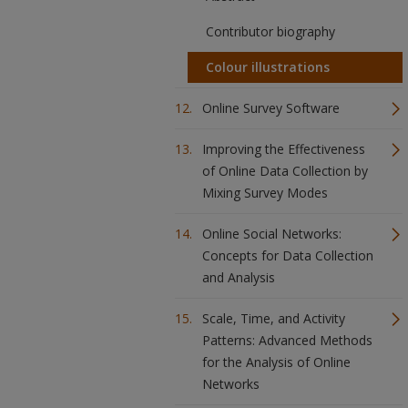
Contributor biography
Colour illustrations
Online Survey Software
Improving the Effectiveness
of Online Data Collection by
Mixing Survey Modes
Online Social Networks:
Concepts for Data Collection
and Analysis
Scale, Time, and Activity
Patterns: Advanced Methods
for the Analysis of Online
Networks