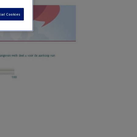
ial Cookies