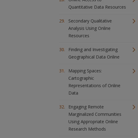
Quantitative Data Resources
Secondary Qualitative
Analysis Using Online
Resources
Finding and Investigating
Geographical Data Online
Mapping Spaces:
Cartographic
Representations of Online
Data
Engaging Remote
Marginalized Communities
Using Appropriate Online
Research Methods