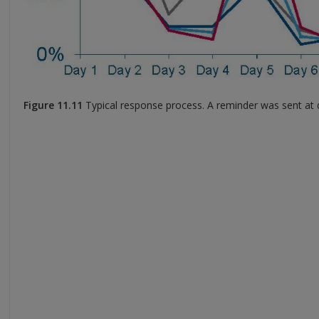
Figure 11.11
Typical response process. A reminder was sent at 