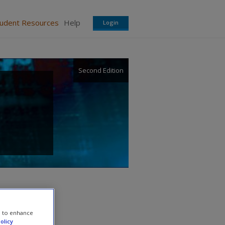
tudent Resources
Help
Login
Second Edition
e to enhance
olicy