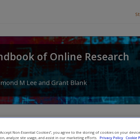
S
ndbook of Online Research
amond M Lee
and
Grant Blank
Colour illustrations
 “Accept Non-Essential Cookies”, you agree to the storing of cookies on your devic
ion, analyze site usage, and assist in our marketing efforts.
Privacy Policy
Cookie P