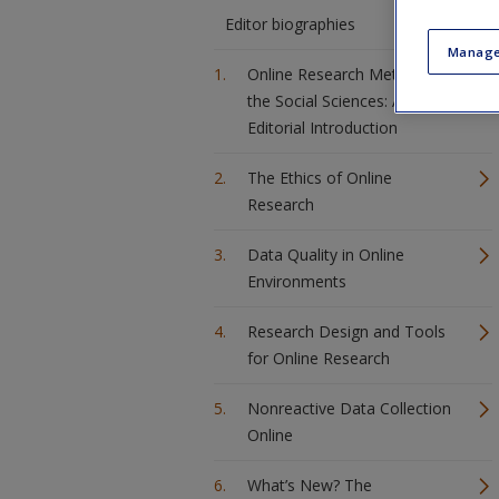
Editor biographies
Manage
Online Research Methods in
the Social Sciences: An
Editorial Introduction
The Ethics of Online
Research
Data Quality in Online
Environments
Research Design and Tools
for Online Research
Nonreactive Data Collection
Online
What’s New? The