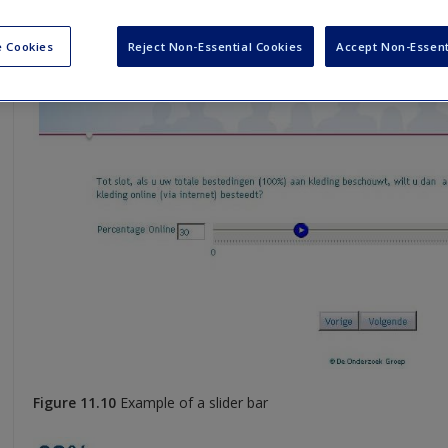
 Cookies
Reject Non-Essential Cookies
Accept Non-Essent
Figure 11.10
Example of a slider bar