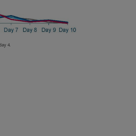
day 4.