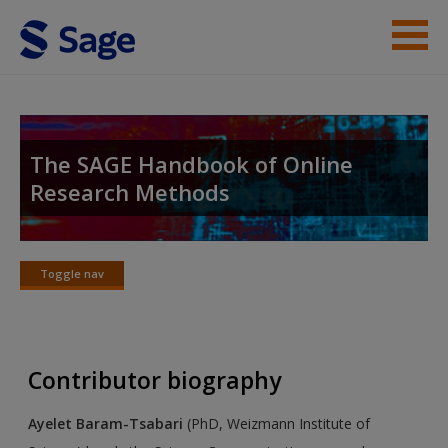
Skip to main content
Student Resources
Help
The SAGE Handbook of Online
Research Methods
Access
Toggle nav
Toggle
nav
New User?
Contributor biography
Request new password
Create a new account
Ayelet Baram-Tsabari
(PhD, Weizmann Institute of