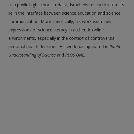
at a public high school in Haifa, Israel. His research interests
lie in the interface between science education and science
communication. More specifically, his work examines
expressions of science literacy in authentic online
environments, especially in the context of controversial
personal health decisions. His work has appeared in
Public
Understanding of Science
and
PLOS ONE
.