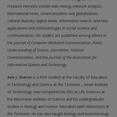
research interests include web mining, network analysis,
international news, Americanization and globalization,
cultural diversity, digital divide, information search, and new
applications and methodologies in social science and
communication. His studies are published among others in
the
Journal of Computer-Mediated Communication
,
Public
Understanding of Science
,
Journalism
,
Political
Communication
, and the
Journal of the Association for
Information Science and Technology
.
Aviv J. Sharon
is a PhD student at the Faculty of Education
in Technology and Science at the Technion – Israel Institute
of Technology. Aviv completed his MSc in Life Sciences at
the Weizmann Institute of Science and his undergraduate
studies in Biology and Science Education (with distinction) at
the Technion. He has also taught biology and biotechnology