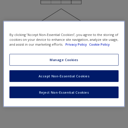
By clicking “Accept Non-Essential Cookies”, you agree to the storing of
cookies on your device to enhance site navigation, analyze site usage,
and assist in our marketing efforts.
Privacy Policy
Cookie Policy
Figure 9.1
Vertical (bottom left) and horizontal enlargement
Manage Cookies
(bottom right) of a data mat
Accept Non-Essential Cookies
Reject Non-Essential Cookies