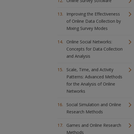
Online Survey Software
Improving the Effectiveness
of Online Data Collection by
Mixing Survey Modes
Online Social Networks:
Concepts for Data Collection
and Analysis
Scale, Time, and Activity
Patterns: Advanced Methods
for the Analysis of Online
Networks
Social Simulation and Online
Research Methods
Games and Online Research
Methods