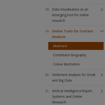
Data Visualisation as an
emerging tool for online
research
Online Tools for Content
Analysis
Abstract
Contributor biography
Colour illustration
Sentiment Analysis for Small
and Big Data
Artifical Intelligence/Expert
Systems and Online
Research