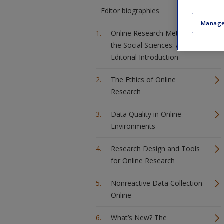
Editor biographies
Manage
Online Research Methods in
the Social Sciences: An
Editorial Introduction
The Ethics of Online
Research
Data Quality in Online
Environments
Research Design and Tools
for Online Research
Nonreactive Data Collection
Online
What’s New? The