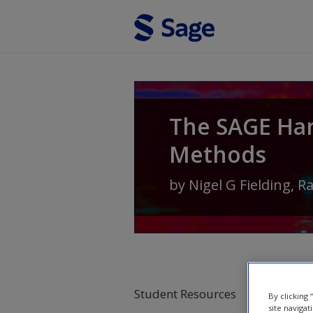
Skip to main content
The SAGE Ha
Methods
by
Nigel G Fielding
,
R
Student Resources
By clicking
site navigat