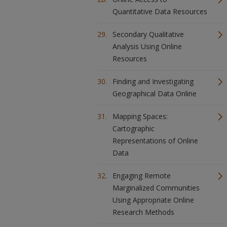
Quantitative Data Resources
Secondary Qualitative
Analysis Using Online
Resources
Finding and Investigating
Geographical Data Online
Mapping Spaces:
Cartographic
Representations of Online
Data
Engaging Remote
Marginalized Communities
Using Appropriate Online
Research Methods