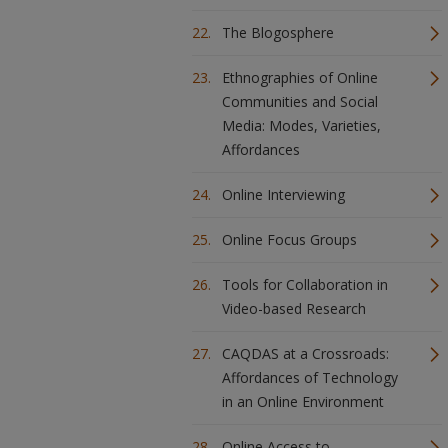
The Blogosphere
Ethnographies of Online
Communities and Social
Media: Modes, Varieties,
Affordances
Online Interviewing
Online Focus Groups
Tools for Collaboration in
Video-based Research
CAQDAS at a Crossroads:
Affordances of Technology
in an Online Environment
Online Access to