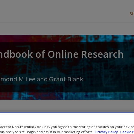
S
ndbook of Online Research
amond M Lee
and
Grant Blank
Abstract
 “Accept Non-Essential Cookies”, you agree to the storing of cookies on your devic
ion, analyze site usage, and assist in our marketing efforts.
Privacy Policy
Cookie P