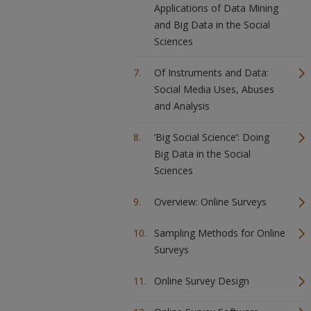
Applications of Data Mining
and Big Data in the Social
Sciences
Of Instruments and Data:
Social Media Uses, Abuses
and Analysis
‘Big Social Science’: Doing
Big Data in the Social
Sciences
Overview: Online Surveys
Sampling Methods for Online
Surveys
Online Survey Design