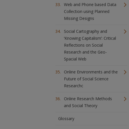
Web and Phone based Data
Collection using Planned
Missing Designs
Social Cartography and
‘Knowing Capitalism’: Critical
Reflections on Social
Research and the Geo-
Spacial Web
Online Environments and the
Future of Social Science
Researchc
Online Research Methods
and Social Theory
Glossary