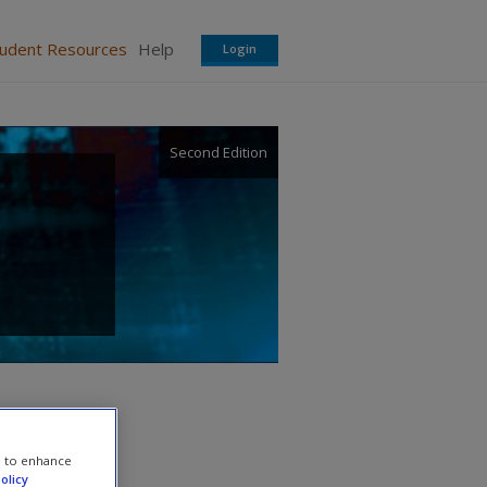
tudent Resources
Help
Login
Second Edition
e to enhance
olicy