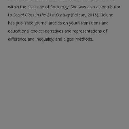
within the discipline of Sociology. She was also a contributor
to
Social Class in the 21st Century
(Pelican, 2015). Helene
has published journal articles on youth transitions and
educational choice; narratives and representations of
difference and inequality; and digital methods.