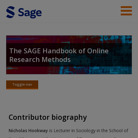
Skip to main content
Student Resources
Help
The SAGE Handbook of Online
Research Methods
Access
Toggle nav
Toggle
nav
New User?
Contributor biography
Request new password
Create a new account
Nicholas Hookway
is Lecturer in Sociology in the School of