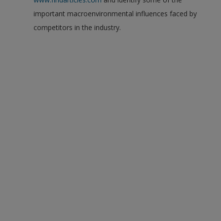
important macroenvironmental influences faced by
competitors in the industry.