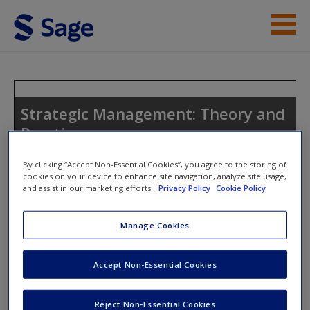
Skip to main content
Instructor Resources
Student Resources
Strategic Management: Theory and
Practice
Help
Access
By clicking “Accept Non-Essential Cookies”, you agree to the storing of
cookies on your device to enhance site navigation, analyze site usage,
and assist in our marketing efforts.
Privacy Policy
Cookie Policy
Toggle nav
Toggle
nav
Manage Cookies
Discussion Questions
New User?
Accept Non-Essential Cookies
Use the discussion questions to engage further with the text
Request new password
Reject Non-Essential Cookies