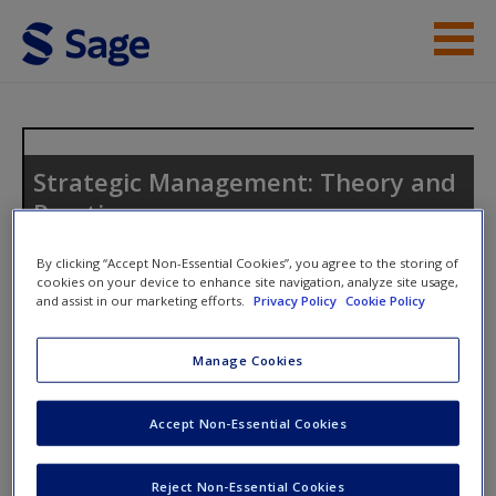
Skip to main content
Instructor Resources
Student Resources
Strategic Management: Theory and
Practice
Help
Access
By clicking “Accept Non-Essential Cookies”, you agree to the storing of
cookies on your device to enhance site navigation, analyze site usage,
and assist in our marketing efforts.
Privacy Policy
Cookie Policy
Toggle nav
Toggle
nav
Manage Cookies
Discussion Questions
New User?
Accept Non-Essential Cookies
Use the discussion questions to engage further with the text
Request new password
Reject Non-Essential Cookies