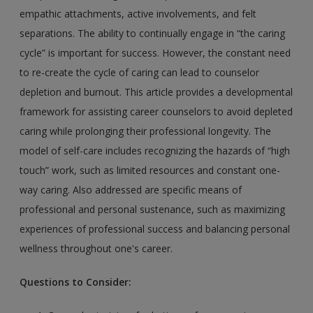
empathic attachments, active involvements, and felt
separations. The ability to continually engage in “the caring
cycle” is important for success. However, the constant need
to re-create the cycle of caring can lead to counselor
depletion and burnout. This article provides a developmental
framework for assisting career counselors to avoid depleted
caring while prolonging their professional longevity. The
model of self-care includes recognizing the hazards of “high
touch” work, such as limited resources and constant one-
way caring. Also addressed are specific means of
professional and personal sustenance, such as maximizing
experiences of professional success and balancing personal
wellness throughout one's career.
Questions to Consider: