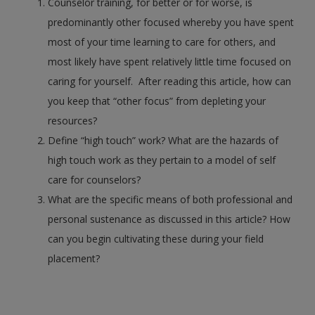
Counselor training, for better or for worse, is
predominantly other focused whereby you have spent
most of your time learning to care for others, and
most likely have spent relatively little time focused on
caring for yourself. After reading this article, how can
you keep that “other focus” from depleting your
resources?
Define “high touch” work? What are the hazards of
high touch work as they pertain to a model of self
care for counselors?
What are the specific means of both professional and
personal sustenance as discussed in this article? How
can you begin cultivating these during your field
placement?