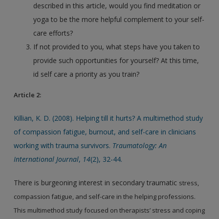
described in this article, would you find meditation or
yoga to be the more helpful complement to your self-
care efforts?
If not provided to you, what steps have you taken to
provide such opportunities for yourself? At this time,
id self care a priority as you train?
Article 2:
Killian, K. D. (2008). Helping till it hurts? A multimethod study
of compassion fatigue, burnout, and self-care in clinicians
working with trauma survivors.
Traumatology: An
International Journal
,
14
(2), 32-44.
There is burgeoning interest in secondary traumatic
stress,
compassion fatigue, and self-care in the helping
professions.
This multimethod study focused on therapists’
stress and coping