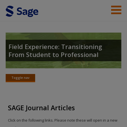
Skip to main content
Instructor Resources
Student Resources
Field Experience: Transitioning
From Student to Professional
Help
Access
Toggle nav
Toggle
nav
SAGE Journal Articles
New User?
Click on the following links. Please note these will open in a new
Request new password