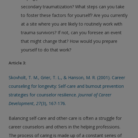
secondary traumatization? What steps can you take
to foster these factors for yourself? Are you currently
at a site where you are likely to routinely work with
trauma survivors? If not, can you foresee an event
that might change that? How would you prepare
yourself to do that work?
Article 3:
Skovholt, T. M., Grier, T. L., & Hanson, M. R. (2001). Career
counseling for longevity: Self-care and burnout prevention
strategies for counselor resilience.
Journal of Career
Development
,
27
(3), 167-176.
Balancing self-care and other-care is often a struggle for
career counselors and others in the helping professions.
The process of caring is made up of a constant series of