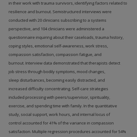
in their work with trauma survivors,
identifying factors related to
resilience and
burnout. Semistructured interviews were
conducted
with 20 clinicians subscribing to a systems
perspective,
and 104 clinicians were administered a
questionnaire
inquiring about their caseloads, trauma history,
coping
styles, emotional self-awareness, work stress,
compassion
satisfaction, compassion fatigue, and
burnout.
Interview data demonstrated that therapists detect
job
stress through bodily symptoms, mood changes,
sleep
disturbances, becoming easily distracted, and
increased
difficulty concentrating. Self-care strategies
included
processing with peers/supervisor, spirituality,
exercise,
and spending time with family. In the quantitative
study,
social support, work hours, and internal locus of
control
accounted for 41% of the variance in compassion
satisfaction.
Multiple regression procedures accounted for
54%