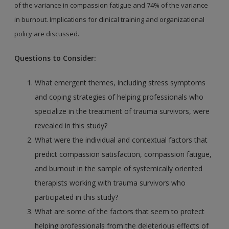
of the variance in compassion fatigue and 74% of
the variance
in burnout. Implications for clinical training
and organizational
policy are discussed.
Questions to Consider:
What emergent themes, including stress symptoms
and coping strategies of helping professionals who
specialize in the treatment of trauma survivors, were
revealed in this study?
What were the individual and contextual factors that
predict compassion satisfaction, compassion fatigue,
and burnout in the sample of systemically oriented
therapists working with trauma survivors who
participated in this study?
What are some of the factors that seem to protect
helping professionals from the deleterious effects of