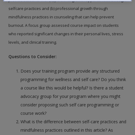
selfcare
practices and (b) professional growth through
mindfulness
practices in counseling that can help prevent
burnout. A focus
group assessed course impact on students
who reported significant
changes in their personal lives, stress
levels, and clinical
training.
Questions to Consider:
Does your training program provide any structured
programming for wellness and self care? Do you think
a course like this would be helpful? Is there a student
advocacy group for your program where you might
consider proposing such self care programming or
course work?
What is the difference between self-care practices and
mindfulness practices outlined in this article? As