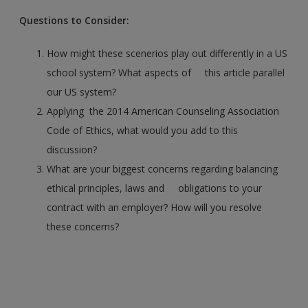
Questions to Consider:
How might these scenerios play out differently in a US
school system? What aspects of this article parallel
our US system?
Applying the 2014 American Counseling Association
Code of Ethics, what would you add to this
discussion?
What are your biggest concerns regarding balancing
ethical principles, laws and obligations to your
contract with an employer? How will you resolve
these concerns?