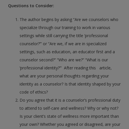
Questions to Consider:
The author begins by asking “Are we counselors who
specialize through our training to work in various
settings while still carrying the title ‘professional
counselor?’” or “Are we, if we are in specialized
settings, such as education, an educator first and a
counselor second?” “Who are we?” “What is our
‘professional identity?’” After reading this article,
what are your personal thoughts regarding your
identity as a counselor? Is that identity shaped by your
code of ethics?
Do you agree that it is a counselor’s professional duty
to attend to self-care and wellness? Why or why not?
Is your client’s state of wellness more important than
your own? Whether you agreed or disagreed, are your