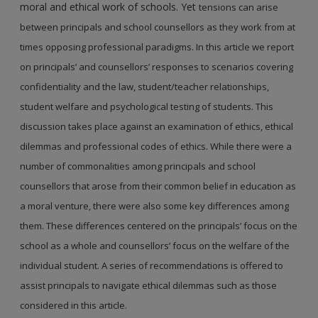
moral and ethical work of schools. Yet
tensions can arise
between principals and school counsellors as they work from at
times opposing
professional paradigms. In this article we report
on principals’ and counsellors’ responses to
scenarios covering
confidentiality and the law, student/teacher relationships,
student welfare and
psychological testing of students. This
discussion takes place against an examination of ethics,
ethical
dilemmas and professional codes of ethics. While there were a
number of commonalities
among principals and school
counsellors that arose from their common belief in education as
a
moral venture, there were also some key differences among
them. These differences centered on
the principals’ focus on the
school as a whole and counsellors’ focus on the welfare of the
individual
student. A series of recommendations is offered to
assist principals to navigate ethical dilemmas
such as those
considered in this article.