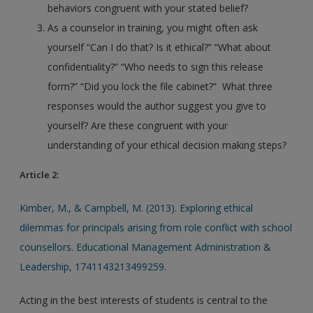
behaviors congruent with your stated belief?
As a counselor in training, you might often ask
yourself “Can I do that? Is it ethical?” “What about
confidentiality?” “Who needs to sign this release
form?” “Did you lock the file cabinet?” What three
responses would the author suggest you give to
yourself? Are these congruent with your
understanding of your ethical decision making steps?
Article 2:
Kimber, M., & Campbell, M. (2013). Exploring ethical
dilemmas for principals arising from role conflict with school
counsellors. Educational Management Administration &
Leadership, 1741143213499259.
Acting in the best interests of students is central to the