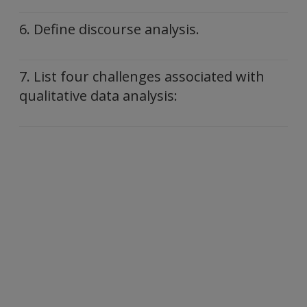
6. Define discourse analysis.
7. List four challenges associated with
qualitative data analysis: