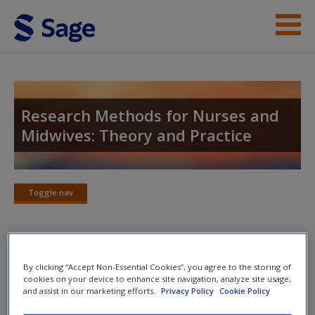
Skip to main content
Student Resources
Help
Research Methods for Nurses and
Midwives: Theory and Practice
Access
Toggle nav
Toggle
nav
New User?
Study skills
By clicking “Accept Non-Essential Cookies”, you agree to the storing of
Request new password
cookies on your device to enhance site navigation, analyze site usage,
Create a new account
and assist in our marketing efforts.
Privacy Policy
Cookie Policy
For advice to support your studies visit the
SAGE Study Skills