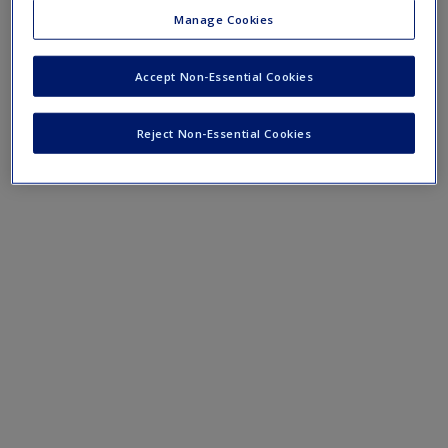
website
for videos, quizzes and tips to help with your essay
Manage Cookies
and dissertation writing, presentations, literature reviews
and more.
Accept Non-Essential Cookies
Reject Non-Essential Cookies